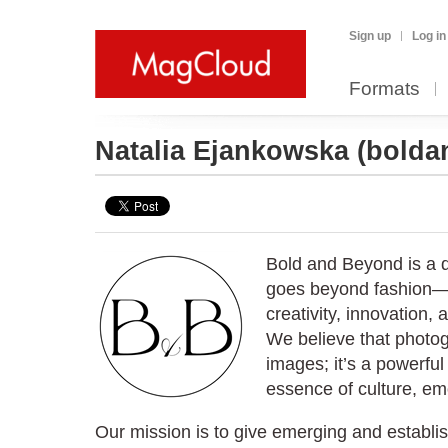
Sign up
Log in
Formats
Natalia Ejankowska
(bold
Bold and Beyond is a d
goes beyond fashion—i
creativity, innovation, 
We believe that photog
images; it’s a powerfu
essence of culture, emo
Our mission is to give emerging and establis