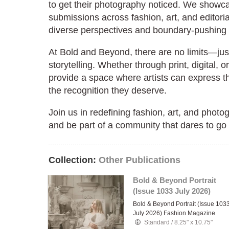
to get their photography noticed. We showc
submissions across fashion, art, and editorial
diverse perspectives and boundary-pushing c
At Bold and Beyond, there are no limits—jus
storytelling. Whether through print, digital, o
provide a space where artists can express t
the recognition they deserve.
Join us in redefining fashion, art, and phot
and be part of a community that dares to go
Collection:
Other Publications
Bold & Beyond Portrait
(Issue 1033 July 2026)
Bold & Beyond Portrait (Issue 103
July 2026) Fashion Magazine
Standard
/
8.25" x 10.75"