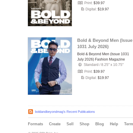
Print:
$39.97
Digital:
$19.97
Bold & Beyond Men (Issue
1031 July 2026)
Bold & Beyond Men (Issue 1031
July 2026) Fashion Magazine
Standard
/
8.25" x 10.75"
Print:
$39.97
Digital:
$19.97
boldandbeyondmag's Recent Publications
Formats
Create
Sell
Shop
Blog
Help
Ter