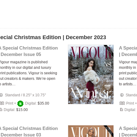
pecial Christmas Edition | December 2023
A Special Christmas Edition
A Specia
| December Issue 05
| Decemb
igour magazine is published
Vigour mag
onthly in our digital and luxury
monthly in 
rint publications. Vigour is seeking
print publi
ut creators & makers. We’re open
out creato
o artists…
to artists…
Standard
/
8.25" x 10.75"
Stand
Print +
Digital:
$35.00
Print 
Digital:
$15.00
Digital:
A Special Christmas Edition
A Specia
| December Issue 03
| Decemb