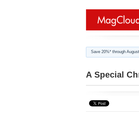
Save 20%* through August
A Special Ch