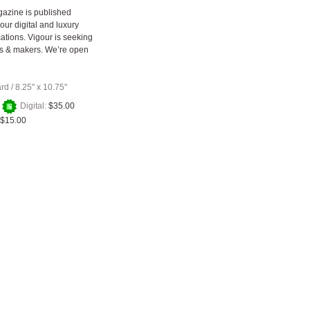
azine is published
our digital and luxury
cations. Vigour is seeking
rs & makers. We’re open
ard
/
8.25" x 10.75"
+
Digital:
$35.00
$15.00