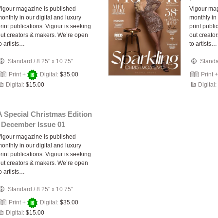
igour magazine is published
Vigour mag
onthly in our digital and luxury
monthly in 
rint publications. Vigour is seeking
print publi
ut creators & makers. We’re open
out creato
o artists…
to artists…
Standard
/
8.25" x 10.75"
Stand
Print +
Digital:
$35.00
Print 
Digital:
$15.00
Digital:
A Special Christmas Edition
| December Issue 01
igour magazine is published
onthly in our digital and luxury
rint publications. Vigour is seeking
ut creators & makers. We’re open
o artists…
Standard
/
8.25" x 10.75"
Print +
Digital:
$35.00
Digital:
$15.00