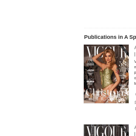
Publications in A S
V
m
p
o
t