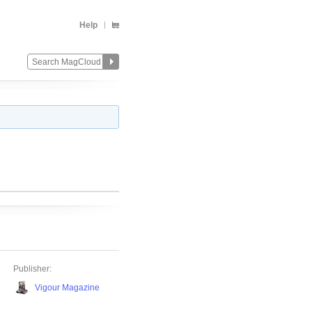
Help
Publisher:
Vigour Magazine