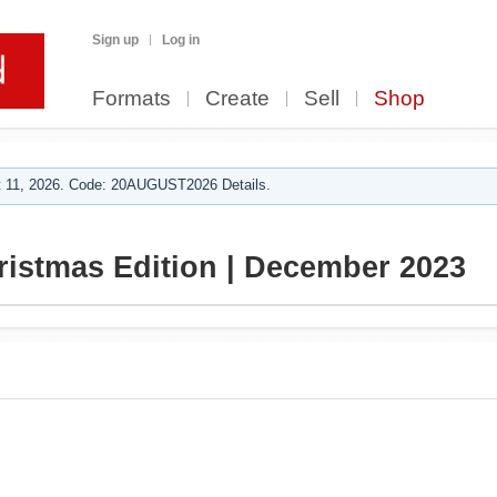
Sign up
Log in
Formats
Create
Sell
Shop
 11, 2026. Code: 20AUGUST2026 Details.
ristmas Edition | December 2023