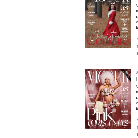
V
m
p
o
t
V
m
p
o
t