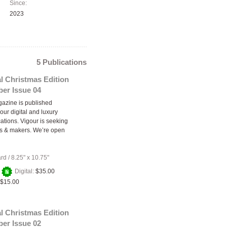
Since:
2023
5 Publications
l Christmas Edition
er Issue 04
azine is published
our digital and luxury
cations. Vigour is seeking
rs & makers. We’re open
ard
/
8.25" x 10.75"
+
Digital:
$35.00
$15.00
l Christmas Edition
er Issue 02