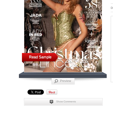
D
Read Sample
Preview
Show Comments