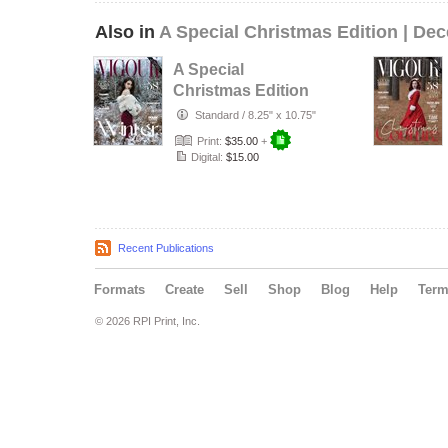
Also in
A Special Christmas Edition | De
A Special
Christmas Edition
| December Issue
Standard
/
8.25" x 10.75"
04
Print:
$35.00
+
Digital:
$15.00
Recent Publications
Formats
Create
Sell
Shop
Blog
Help
Ter
© 2026 RPI Print, Inc.