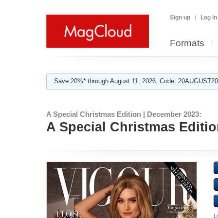
Sign up
Log in
Formats
Save 20%* through August 11, 2026. Code: 20AUGUST202
A Special Christmas Edition | December 2023:
A Special Christmas Editi
L