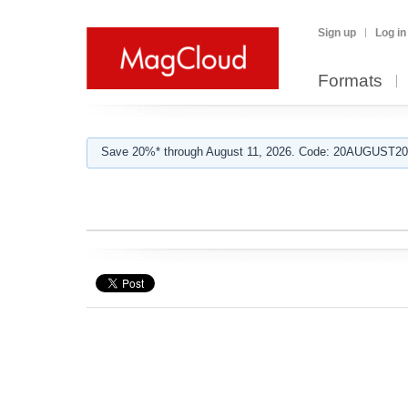
Sign up
Log in
Formats
Save 20%* through August 11, 2026. Code: 20AUGUST202