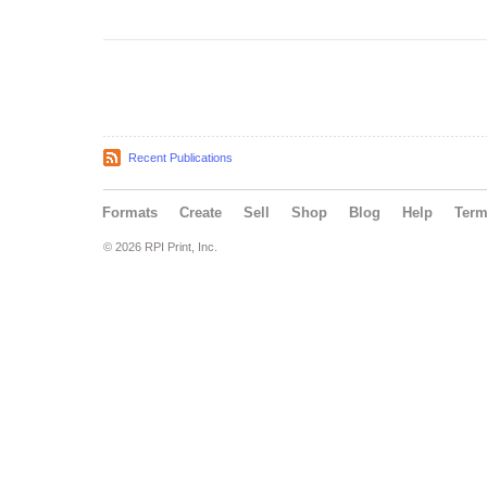
Recent Publications
Formats
Create
Sell
Shop
Blog
Help
Ter
© 2026 RPI Print, Inc.