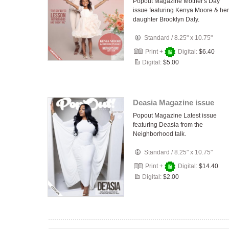
Popout Magazine Mother's Day
issue featuring Kenya Moore & her
daughter Brooklyn Daly.
Standard
/
8.25" x 10.75"
Print +
Digital:
$6.40
Digital:
$5.00
Deasia Magazine issue
Popout Magazine Latest issue
featuring Deasia from the
Neighborhood talk.
Standard
/
8.25" x 10.75"
Print +
Digital:
$14.40
Digital:
$2.00