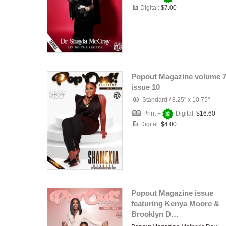
Digital:
$7.00
Popout Magazine volume 
issue 10
Standard
/
8.25" x 10.75"
Print +
Digital:
$16.60
Digital:
$4.00
Popout Magazine issue
featuring Kenya Moore &
Brooklyn D…