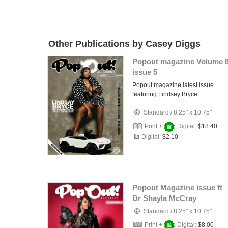
Other Publications by Casey Diggs
Popout magazine Volume 
issue 5
Popout magazine latest issue
featuring Lindsey Bryce.
Standard
/
8.25" x 10.75"
Print +
Digital:
$18.40
Digital:
$2.10
Popout Magazine issue ft
Dr Shayla McCray
Standard
/
8.25" x 10.75"
Print +
Digital:
$8.00