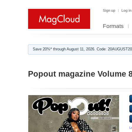
Sign up
Log in
Formats
Save 20%* through August 11, 2026. Code: 20AUGUST202
Popout magazine Volume 8
L