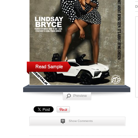
D
Read Sample
Preview
Show Comments