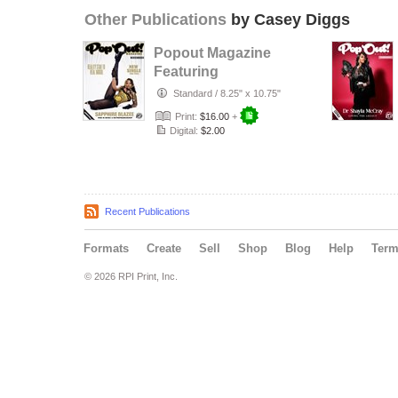
Other Publications
by Casey Diggs
Popout Magazine
Featuring
Sapphire Blazee
Standard
/
8.25" x 10.75"
from baddiess
Print:
$16.00
+
Digital:
$2.00
Recent Publications
Formats
Create
Sell
Shop
Blog
Help
Ter
© 2026 RPI Print, Inc.