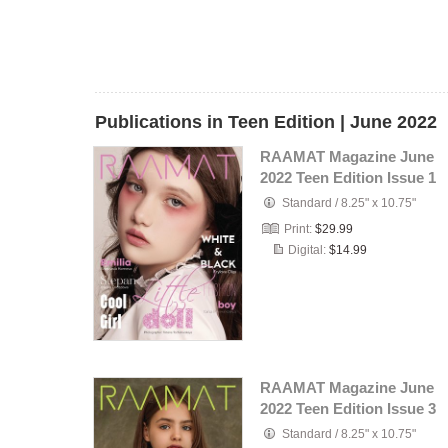
Publications in Teen Edition | June 2022
RAAMAT Magazine June
2022 Teen Edition Issue 1
Standard
/
8.25" x 10.75"
Print:
$29.99
Digital:
$14.99
RAAMAT Magazine June
2022 Teen Edition Issue 3
Standard
/
8.25" x 10.75"