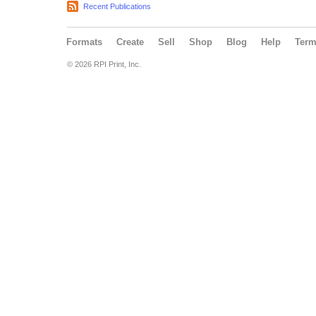
Recent Publications
Formats
Create
Sell
Shop
Blog
Help
Ter
© 2026 RPI Print, Inc.