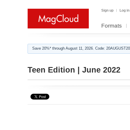
Sign up
Log in
Formats
Save 20%* through August 11, 2026. Code: 20AUGUST202
Teen Edition | June 2022