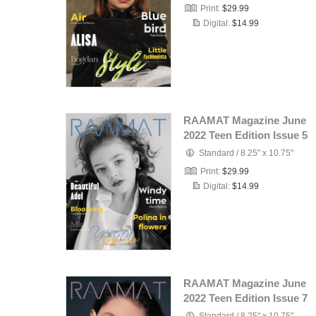
Print:
$29.99
Digital:
$14.99
RAAMAT Magazine June
2022 Teen Edition Issue 5
Standard
/
8.25" x 10.75"
Print:
$29.99
Digital:
$14.99
RAAMAT Magazine June
2022 Teen Edition Issue 7