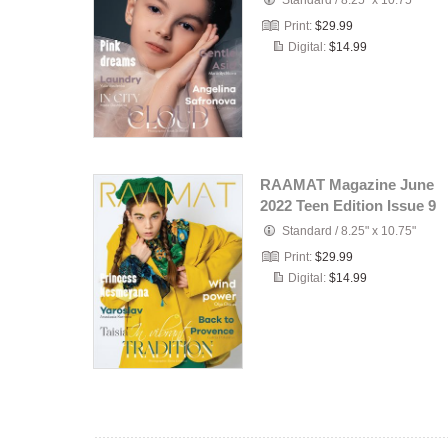
Standard
/
8.25" x 10.75"
Print:
$29.99
Digital:
$14.99
RAAMAT Magazine June
2022 Teen Edition Issue 9
Standard
/
8.25" x 10.75"
Print:
$29.99
Digital:
$14.99