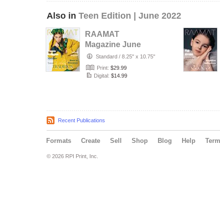
Also in
Teen Edition | June 2022
RAAMAT
Magazine June
2022 Teen Edition
Standard
/
8.25" x 10.75"
Issue 9
Print:
$29.99
Digital:
$14.99
Recent Publications
Formats
Create
Sell
Shop
Blog
Help
Ter
© 2026 RPI Print, Inc.