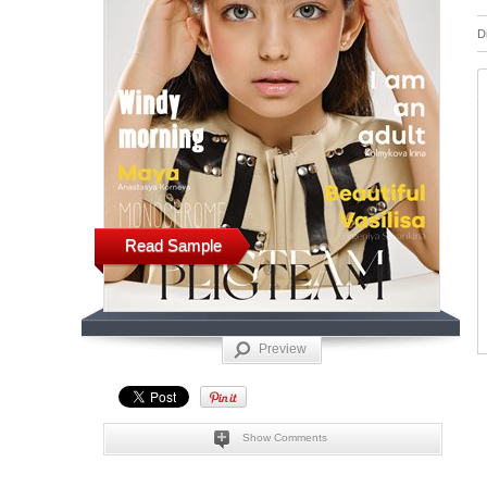
D
Read Sample
Preview
Show Comments