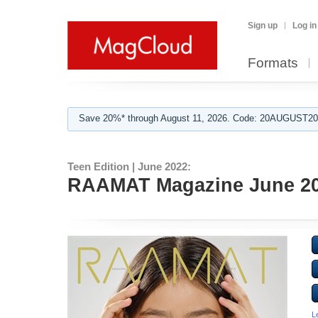
Sign up
Log in
Formats
Save 20%* through August 11, 2026. Code: 20AUGUST202
Teen Edition | June 2022:
RAAMAT Magazine June 202
L