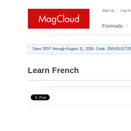
Sign up
Log in
Formats
Save 20%* through August 11, 2026. Code: 20AUGUST202
Learn French