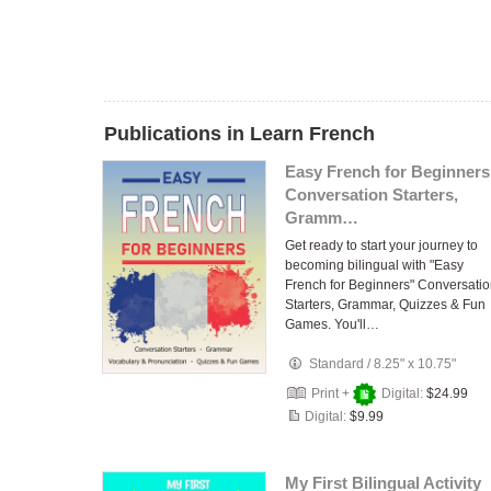
Publications in Learn French
Easy French for Beginners
Conversation Starters,
Gramm…
Get ready to start your journey to
becoming bilingual with "Easy
French for Beginners" Conversati
Starters, Grammar, Quizzes & Fun
Games. You'll…
Standard
/
8.25" x 10.75"
Print +
Digital:
$24.99
Digital:
$9.99
My First Bilingual Activity