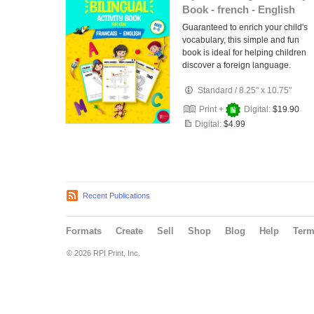
Book - french - English
Guaranteed to enrich your child's
vocabulary, this simple and fun
book is ideal for helping children
discover a foreign language.
Standard
/
8.25" x 10.75"
Print +
Digital:
$19.90
Digital:
$4.99
Recent Publications
Formats
Create
Sell
Shop
Blog
Help
Ter
© 2026 RPI Print, Inc.