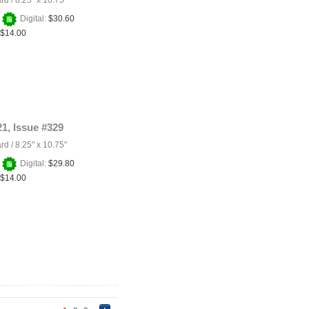
ard
/
8.25" x 10.75"
+
Digital:
$30.60
$14.00
21, Issue #329
ard
/
8.25" x 10.75"
+
Digital:
$29.80
$14.00