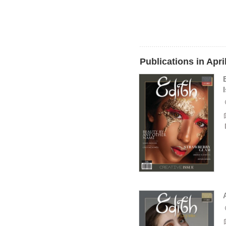
Publications in Apri