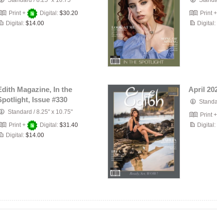
Standard
/
8.25" x 10.75"
Stand
Print +
Digital:
$30.20
Print 
Digital:
$14.00
Digital:
Edith Magazine, In the
April 20
Spotlight, Issue #330
Stand
Standard
/
8.25" x 10.75"
Print 
Print +
Digital:
$31.40
Digital:
Digital:
$14.00