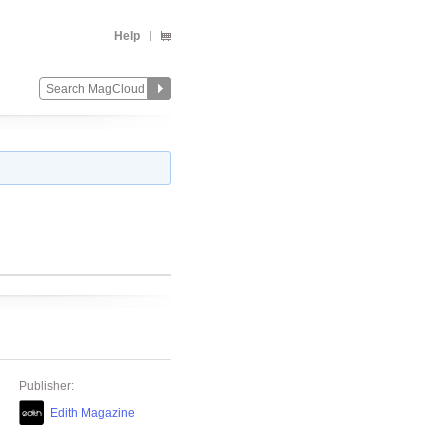
Help
Publisher:
Edith Magazine