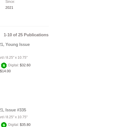
Since:
2021
1-10 of 25 Publications
21, Young Issue
ard
/
8.25" x 10.75"
+
Digital:
$32.60
$14.00
21, Issue #335
ard
/
8.25" x 10.75"
+
Digital:
$35.80