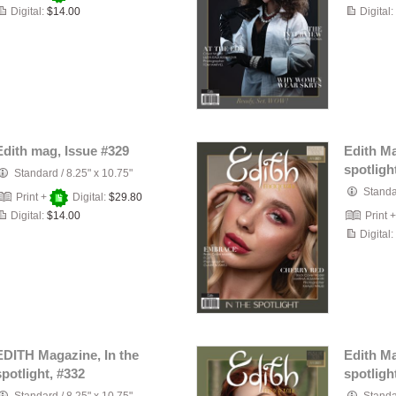
Digital:
$14.00
Digital:
Edith mag, Issue #329
Edith Ma
spotligh
Standard
/
8.25" x 10.75"
Stand
Print +
Digital:
$29.80
Digital:
$14.00
Print 
Digital:
EDITH Magazine, In the
Edith Ma
spotlight, #332
spotligh