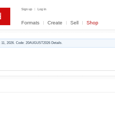
Sign up
Log in
Formats
Create
Sell
Shop
 11, 2026. Code: 20AUGUST2026 Details.