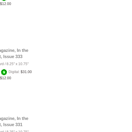
$12.00
gazine, In the
t, Issue 333
ard
/
8.25" x 10.75"
+
Digital:
$31.00
$12.00
gazine, In the
t, Issue 331