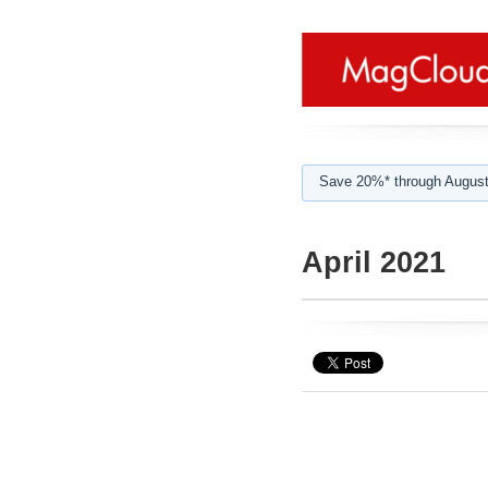
Save 20%* through August
April 2021