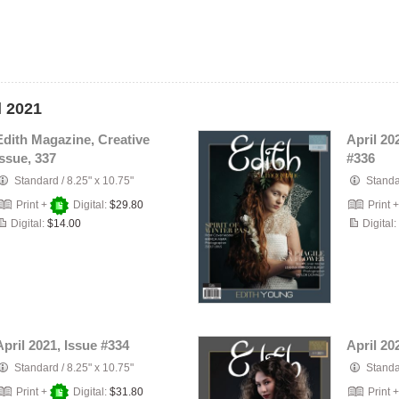
l 2021
Edith Magazine, Creative
April 20
Issue, 337
#336
Standard
/
8.25" x 10.75"
Stand
Print +
Digital:
$29.80
Print 
Digital:
$14.00
Digital:
April 2021, Issue #334
April 20
Standard
/
8.25" x 10.75"
Stand
Print +
Digital:
$31.80
Print 