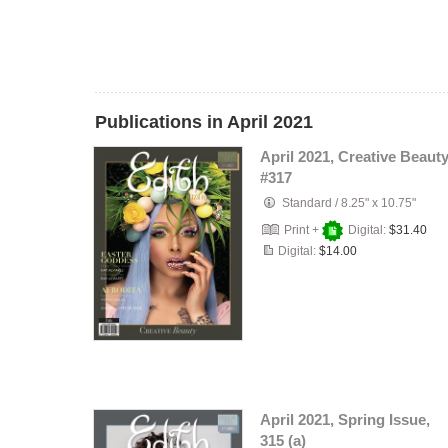
Publications in April 2021
April 2021, Creative Beauty
#317
Standard
/
8.25" x 10.75"
Print +
Digital:
$31.40
Digital:
$14.00
April 2021, Spring Issue,
315 (a)