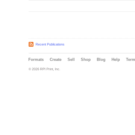
Recent Publications
Formats
Create
Sell
Shop
Blog
Help
Ter
© 2026 RPI Print, Inc.