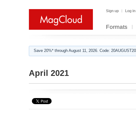
Sign up
Log in
Formats
Save 20%* through August 11, 2026. Code: 20AUGUST202
April 2021