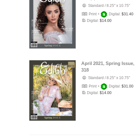
Standard
/
8.25" x 10.75"
Print +
Digital:
$31.40
Digital:
$14.00
April 2021, Spring Issue,
318
Standard
/
8.25" x 10.75"
Print +
Digital:
$31.00
Digital:
$14.00