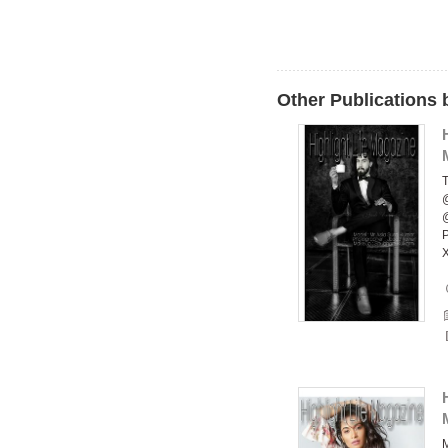
Other Publications 
T
P
X
M