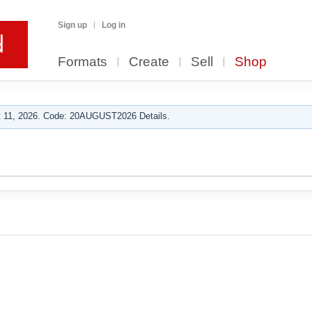
Sign up
Log in
Formats
Create
Sell
Shop
 11, 2026. Code: 20AUGUST2026 Details.