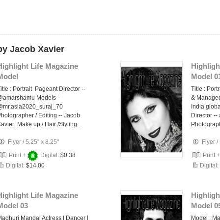
by Jacob Xavier
Highlight Life Magazine
Highligh
Model
Model 0
itle : Portrait Pageant Director --
Title : Por
@amarshamu Models -
& Managed 
@mr.asia2020_suraj_70
India glo
hotographer / Editing -- Jacob
Director 
avier Make up / Hair /Styling…
Photogra
Flyer
/
5.25" x 8.25"
Flyer
/
Print +
Digital:
$0.38
Print 
Digital:
$14.00
Digital:
Highlight Life Magazine
Highligh
Model 03
Model 0
adhuri Mandal Actress | Dancer |
Model : M