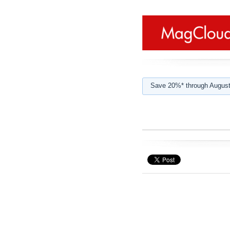
Save 20%* through August