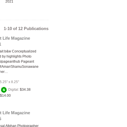
2021
1-10 of 12 Publications
t Life Magazine
1
trait b&w Conceptualized
by highlights Photo
balpageanthub Pageant
-- #AmarrShamuSonawane
pher…
5.25" x 8.25"
+
Digital:
$34.38
$14.00
t Life Magazine
5
asal Afghan Photographer