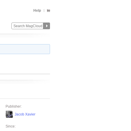
Help
Publisher:
Jacob Xavier
Since: