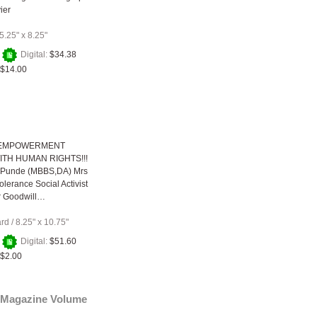
ier
5.25" x 8.25"
+
Digital:
$34.38
$14.00
EMPOWERMENT
ITH HUMAN RIGHTS!!!
ti Punde (MBBS,DA) Mrs
olerance Social Activist
r Goodwill…
ard
/
8.25" x 10.75"
+
Digital:
$51.60
$2.00
Magazine Volume