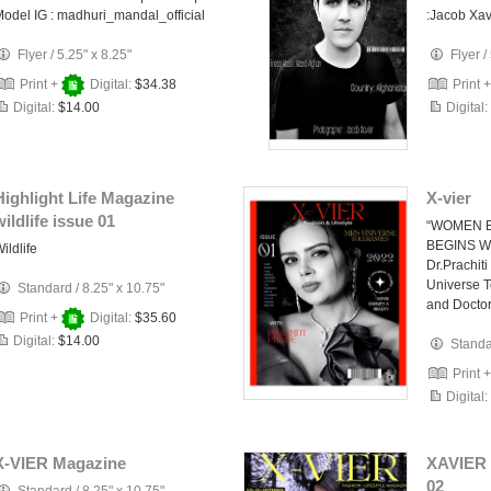
odel IG : madhuri_mandal_official
:Jacob Xav
Flyer
/
5.25" x 8.25"
Flyer
/
Print +
Digital:
$34.38
Print 
Digital:
$14.00
Digital:
Highlight Life Magazine
X-vier
wildlife issue 01
“WOMEN 
BEGINS W
ildlife
Dr.Prachi
Universe T
Standard
/
8.25" x 10.75"
and Docto
Print +
Digital:
$35.60
Digital:
$14.00
Stand
Print 
Digital:
X-VIER Magazine
XAVIER 
02