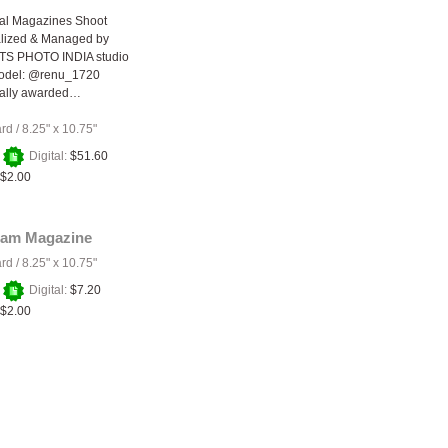
nal Magazines Shoot
lized & Managed by
S PHOTO INDIA studio
odel: @renu_1720
nally awarded…
ard
/
8.25" x 10.75"
+
Digital:
$51.60
$2.00
lam Magazine
ard
/
8.25" x 10.75"
+
Digital:
$7.20
$2.00