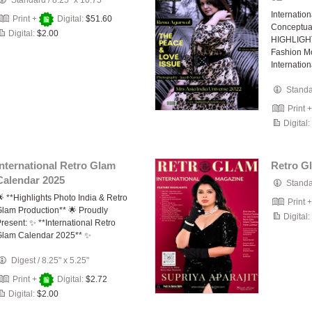
Standard
/
8.25" x 10.75"
Internatio
Print +
Digital:
$51.60
Conceptua
Digital:
$2.00
HIGHLIGHT
Fashion M
Internatio
Stand
Print 
Digital:
International Retro Glam
Retro G
Calendar 2025
Stand
 **Highlights Photo India & Retro
Print 
lam Production** 🌟 Proudly
Digital:
resent: ✨ **International Retro
Glam Calendar 2025** ✨
Digest
/
8.25" x 5.25"
Print +
Digital:
$2.72
Digital:
$2.00