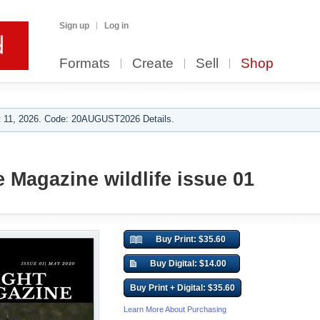
Sign up
Log in
Formats
Create
Sell
Shop
 11, 2026. Code: 20AUGUST2026 Details.
e Magazine wildlife issue 01
Buy Print: $35.60
Buy Digital: $14.00
Buy Print + Digital: $35.60
Learn More About Purchasing