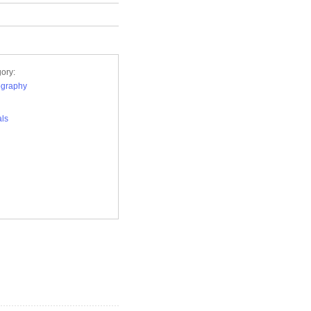
ory:
ography
ls