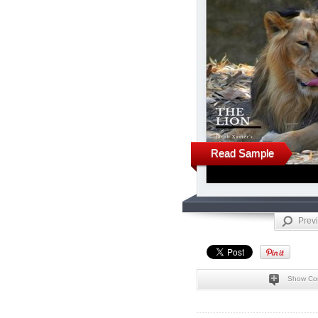
Read Sample
Prev
Show Co