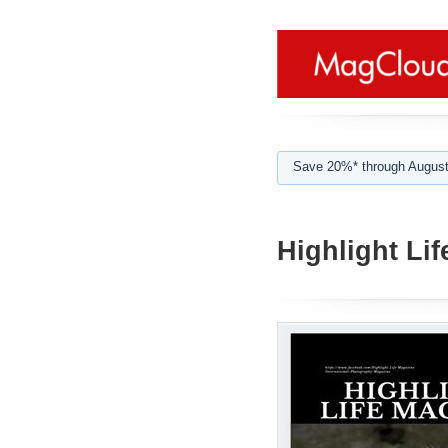
Save 20%* through August
Highlight Lif