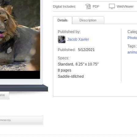
Digital Includes:
PDF
WebViewer
Details
Description
Published by:
Categ
Phot
Jacob Xavier
Tags:
Published:
5/12/2021
anima
Specs:
Standard
8.25" x 10.75"
8 pages
Saddle-stitched
iew
mments