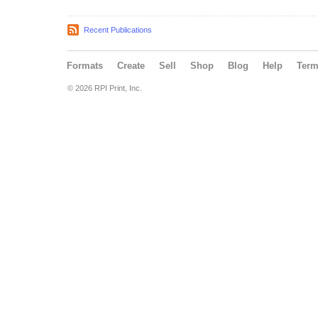
Recent Publications
Formats
Create
Sell
Shop
Blog
Help
Ter
© 2026 RPI Print, Inc.