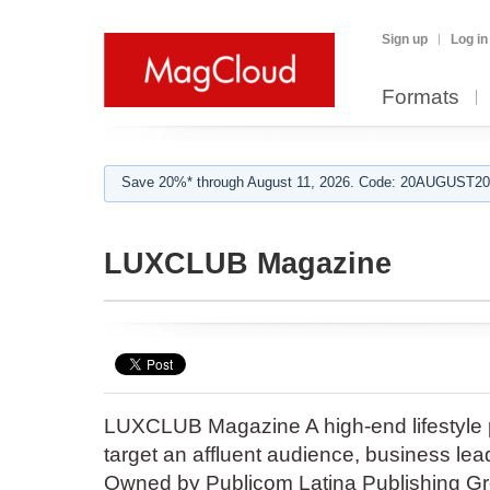
Sign up
Log in
Formats
Save 20%* through August 11, 2026. Code: 20AUGUST202
LUXCLUB Magazine
LUXCLUB Magazine A high-end lifestyle pu
target an affluent audience, business le
Owned by Publicom Latina Publishing Gro