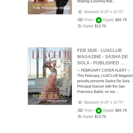
sharing a journey that…
Standard
/
8.25" x 10.75"
Print +
Digital:
$65.79
Digital:
$13.70
FEB 2026 - LUXCLUB
MAGAZINE - SASHA DE
SOLA - PUBLISHED …
✨ FEBRUARY COVER ALERT ✨
This February, LUXCLUB Magazin
proudly presents Sasha De Sola,
Principal Dancer with the San
Francisco Ballet, on our…
Standard
/
8.25" x 10.75"
Print +
Digital:
$65.79
Digital:
$13.70