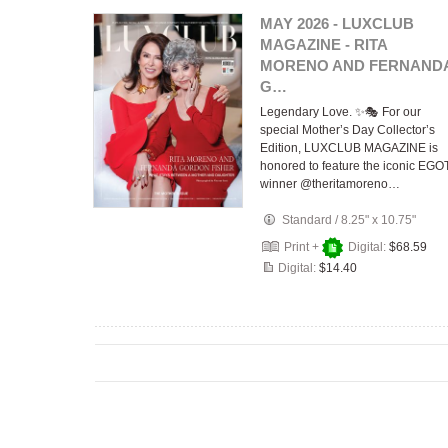
MAY 2026 - LUXCLUB
MAGAZINE - RITA
MORENO AND FERNAND
G…
Legendary Love. ✨🎭 For our
special Mother’s Day Collector’s
Edition, LUXCLUB MAGAZINE is
honored to feature the iconic EGO
winner @theritamoreno…
Standard
/
8.25" x 10.75"
Print +
Digital:
$68.59
Digital:
$14.40