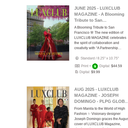
JUNE 2025 - LUXCLUB
MAGAZINE - A Blooming
Tribute to San…
A Blooming Tribute to San
Francisco 🌸 The new edition of
LUXCLUB MAGAZINE celebrates
the spirit of collaboration and
creativity with “A Partnership…
Standard
/
8.25" x 10.75"
Print +
Digital:
$44.59
Digital:
$9.99
AUG 2025 - LUXCLUB
MAGAZINE - JOSEPH
DOMINGO - PLPG GLOB
From Manila to the World of High
Fashion ✨ Visionary designer
Joseph Domingo graces the Augus
cover of LUXCLUB Magazine,