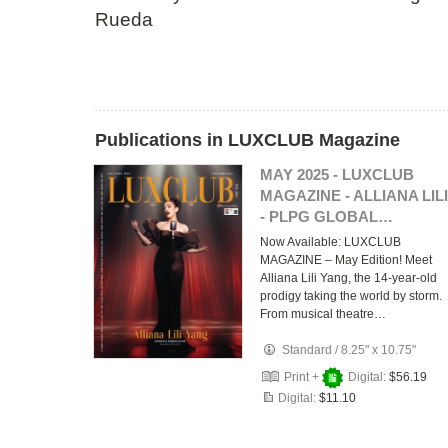
Rueda
Publications in LUXCLUB Magazine
MAY 2025 - LUXCLUB
MAGAZINE - ALLIANA LILI
- PLPG GLOBAL…
Now Available: LUXCLUB
MAGAZINE – May Edition! Meet
Alliana Lili Yang, the 14-year-old
prodigy taking the world by storm.
From musical theatre…
Standard
/
8.25" x 10.75"
Print +
Digital:
$56.19
Digital:
$11.10