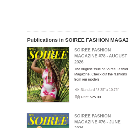
Publications in SOIREE FASHION MAGA
SOIREE FASHION
MAGAZINE #78 - AUGUST
2026
The August issue of Soiree Fashio
Magazine. Check out the fashions
from our models.
Standard
/
8.25" x 10.75"
Print:
$25.00
SOIREE FASHION
MAGAZINE #76 - JUNE
2026