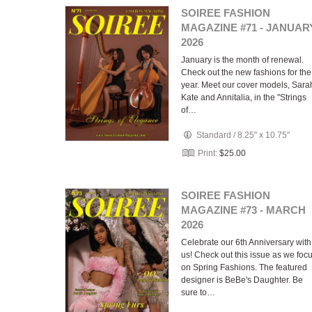
SOIREE FASHION
MAGAZINE #71 - JANUAR
2026
January is the month of renewal.
Check out the new fashions for the
year. Meet our cover models, Sara
Kate and Annitalia, in the "Strings
of…
Standard
/
8.25" x 10.75"
Print:
$25.00
SOIREE FASHION
MAGAZINE #73 - MARCH
2026
Celebrate our 6th Anniversary with
us! Check out this issue as we foc
on Spring Fashions. The featured
designer is BeBe's Daughter. Be
sure to…