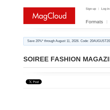
Sign up
Log in
Formats
Save 20%* through August 11, 2026. Code: 20AUGUST202
SOIREE FASHION MAGAZ