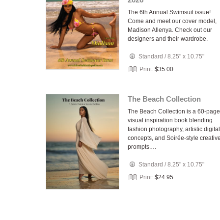
The 6th Annual Swimsuit issue!
Come and meet our cover model,
Madison Allenya. Check out our
designers and their wardrobe.
Standard
/
8.25" x 10.75"
Print:
$35.00
The Beach Collection
The Beach Collection is a 60-page
visual inspiration book blending
fashion photography, artistic digital
concepts, and Soirée-style creativ
prompts.…
Standard
/
8.25" x 10.75"
Print:
$24.95