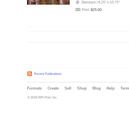
Standard
/
8.25" x 10.75"
Print:
$25.00
Recent Publications
Formats
Create
Sell
Shop
Blog
Help
Ter
© 2026 RPI Print, Inc.