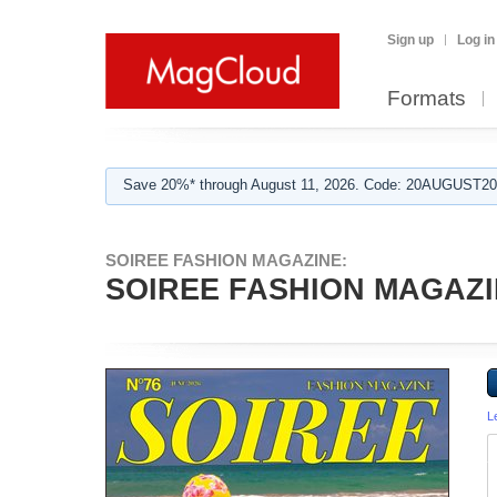
Sign up
Log in
Formats
Save 20%* through August 11, 2026. Code: 20AUGUST202
SOIREE FASHION MAGAZINE:
SOIREE FASHION MAGAZIN
L