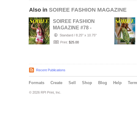
Also in
SOIREE FASHION MAGAZINE
SOIREE FASHION
MAGAZINE #78 -
AUGUST 2026
Standard
/
8.25" x 10.75"
Print:
$25.00
Recent Publications
Formats
Create
Sell
Shop
Blog
Help
Ter
© 2026 RPI Print, Inc.