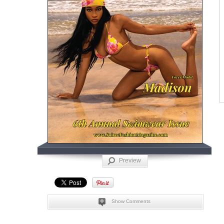
Preview
Show Comments