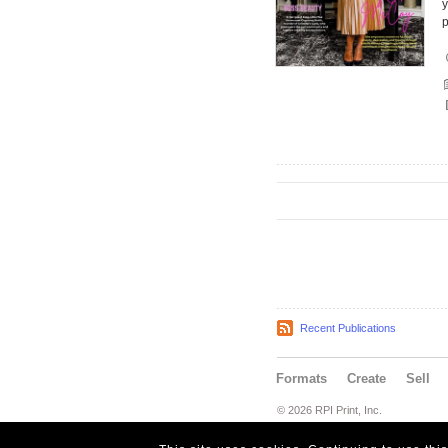
y
Recent Publications
Formats
Create
Sell
© 2026 RPI Print, Inc.