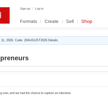
Sign up
Log in
Formats
Create
Sell
Shop
 11, 2026. Code: 20AUGUST2026 Details.
epreneurs
g over, and we had the chance to capture an interview.