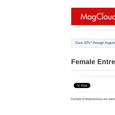
Save 20%* through August
Female Entr
Female Entrepreneurs are takin