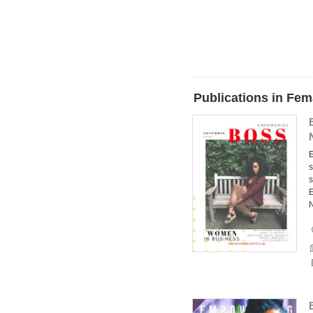
Publications in Fem
E
s
s
E