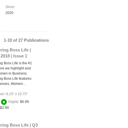
Since:
2020
1-10 of 27 Publications
ing Boss Life |
2018 | Issue 1
 Boss Life is the #1
re we highlight and
omen in Business.
 Boss Life features
nesses, Women…
ard
/
8.25" x 10.75"
+
Digital:
$6.99
$2.99
ing Boss Life | Q3