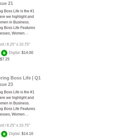
ssue 21
 Boss Life is the #1
re we highlight and
omen in Business.
g Boss Life Features
nesses, Women…
ard
/
8.25" x 10.75"
+
Digital:
$14.00
$7.25
ing Boss Life | Q1
ssue 23
 Boss Life is the #1
re we highlight and
omen in Business.
g Boss Life Features
nesses, Women…
ard
/
8.25" x 10.75"
+
Digital:
$14.10