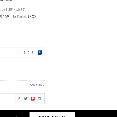
ful issue of…
ard
/
8.25" x 10.75"
$14.50
Digital:
$7.25
1
2
3
(
About RSS
)