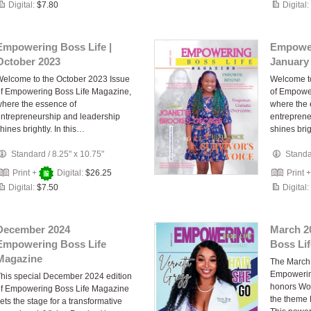
Digital:
$7.80
Digital:
Empowering Boss Life |
Empower
October 2023
January
elcome to the October 2023 Issue
Welcome to
f Empowering Boss Life Magazine,
of Empowe
here the essence of
where the 
ntrepreneurship and leadership
entreprene
hines brightly. In this…
shines brig
Standard
/
8.25" x 10.75"
Stand
Print +
Digital:
$26.25
Print 
Digital:
$7.50
Digital:
December 2024
March 2
Empowering Boss Life
Boss Li
Magazine
The March 
Empowerin
his special December 2024 edition
honors Wo
f Empowering Boss Life Magazine
the theme 
ets the stage for a transformative