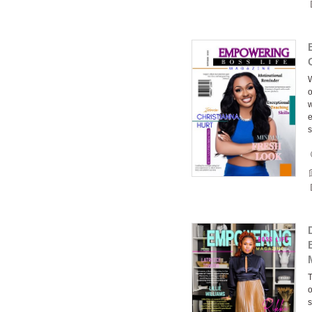
W
o
w
e
s
T
o
s