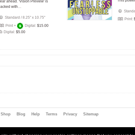
This power
ear ahead. 'Vision Preview' is
packed with…
Stand
Standard
/
8.25" x 10.75"
Print:
Print +
Digital:
$15.00
Digital:
$5.00
Shop
Blog
Help
Terms
Privacy
Sitemap