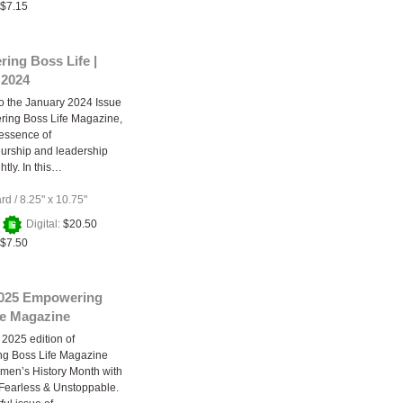
$7.15
ing Boss Life |
 2024
 the January 2024 Issue
ring Boss Life Magazine,
essence of
urship and leadership
htly. In this…
ard
/
8.25" x 10.75"
+
Digital:
$20.50
$7.50
025 Empowering
fe Magazine
2025 edition of
g Boss Life Magazine
men’s History Month with
Fearless & Unstoppable.