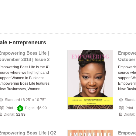
ale Entrepreneurs
Empowering Boss Life |
Empower
November 2018 | Issue 2
October 
mpowering Boss Life is the #1
Empowering
ource where we highlight and
source whe
upport Women in Business.
support W
mpowering Boss Life features
Empowering
New Businesses, Women…
New Busi
Standard
/
8.25" x 10.75"
Stand
Print +
Digital:
$6.99
Print 
Digital:
$2.99
Digital:
Empowering Boss Life | Q2
Empower