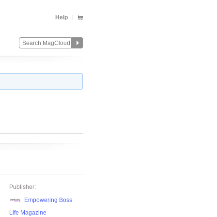
Help
Publisher:
Empowering Boss
Life Magazine