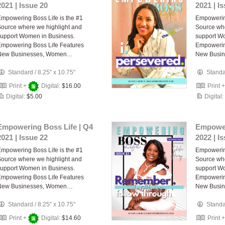
2021 | Issue 20
2021 | I
mpowering Boss Life is the #1
Empowering
ource where we highlight and
Source whe
upport Women in Business.
support W
mpowering Boss Life Features
Empowerin
New Businesses, Women…
New Busi
Standard
/
8.25" x 10.75"
Stand
Print +
Digital:
$16.00
Print 
Digital:
$5.00
Digital:
Empowering Boss Life | Q4
Empower
2021 | Issue 22
2022 | I
mpowering Boss Life is the #1
Empowering
ource where we highlight and
Source whe
upport Women in Business.
support W
mpowering Boss Life Features
Empowerin
New Businesses, Women…
New Busi
Standard
/
8.25" x 10.75"
Stand
Print +
Digital:
$14.60
Print 