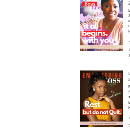
E
S
s
E
E
S
s
E