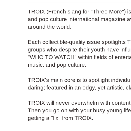
TROIX (French slang for "Three More") is
and pop culture international magazine a
around the world.
Each collectible-quality issue spotlights 
groups who despite their youth have infl
"WHO TO WATCH" within fields of enterta
music, and pop culture.
TROIX's main core is to spotlight individu
daring; featured in an edgy, yet artistic, 
TROIX will never overwhelm with content.
Then you go on with your busy young life--j
getting a "fix" from TROIX.