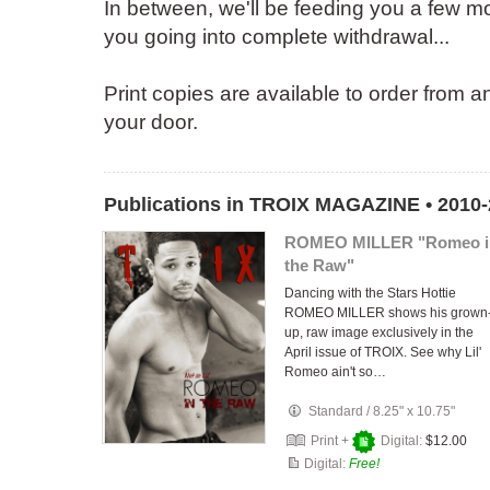
In between, we'll be feeding you a few mor
you going into complete withdrawal...
Print copies are available to order from a
your door.
Publications in TROIX MAGAZINE • 2010
ROMEO MILLER "Romeo i
the Raw"
Dancing with the Stars Hottie
ROMEO MILLER shows his grown
up, raw image exclusively in the
April issue of TROIX. See why Lil'
Romeo ain't so…
Standard
/
8.25" x 10.75"
Print +
Digital:
$12.00
Digital:
Free!