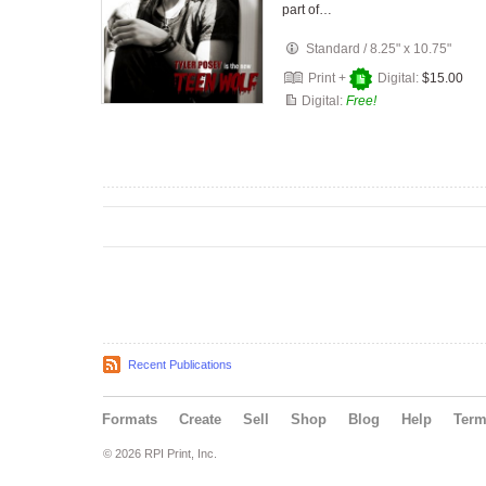
part of…
Standard
/
8.25" x 10.75"
Print +
Digital:
$15.00
Digital:
Free!
Recent Publications
Formats
Create
Sell
Shop
Blog
Help
Ter
© 2026 RPI Print, Inc.