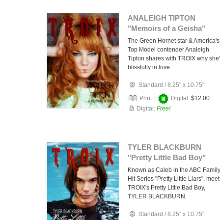
ANALEIGH TIPTON
"Memoirs of a Geisha"
The Green Hornet star & America's
Top Model contender Analeigh
Tipton shares with TROIX why she
blissfully in love.
Standard
/
8.25" x 10.75"
Print +
Digital:
$12.00
Digital:
Free!
TYLER BLACKBURN
"Pretty Little Bad Boy"
Known as Caleb in the ABC Famil
Hit Series "Pretty Little Liars", meet
TROIX's Pretty Little Bad Boy,
TYLER BLACKBURN.
Standard
/
8.25" x 10.75"