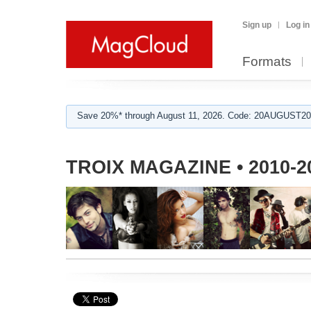
Sign up
Log in
Formats
Save 20%* through August 11, 2026. Code: 20AUGUST202
TROIX MAGAZINE • 2010-2