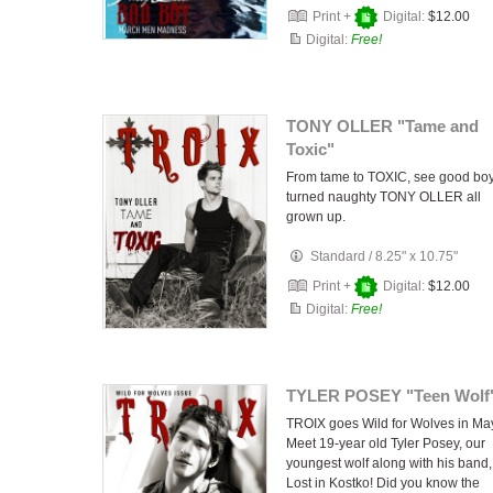
Print +
Digital:
$12.00
Digital:
Free!
TONY OLLER "Tame and
Toxic"
From tame to TOXIC, see good bo
turned naughty TONY OLLER all
grown up.
Standard
/
8.25" x 10.75"
Print +
Digital:
$12.00
Digital:
Free!
TYLER POSEY "Teen Wolf
TROIX goes Wild for Wolves in Ma
Meet 19-year old Tyler Posey, our
youngest wolf along with his band,
Lost in Kostko! Did you know the