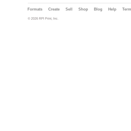
Formats
Create
Sell
Shop
Blog
Help
Ter
© 2026 RPI Print, Inc.