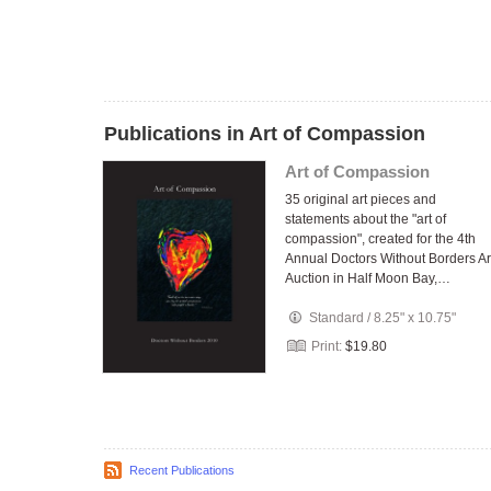
Publications in Art of Compassion
Art of Compassion
35 original art pieces and
statements about the "art of
compassion", created for the 4th
Annual Doctors Without Borders Ar
Auction in Half Moon Bay,…
Standard
/
8.25" x 10.75"
Print:
$19.80
Recent Publications