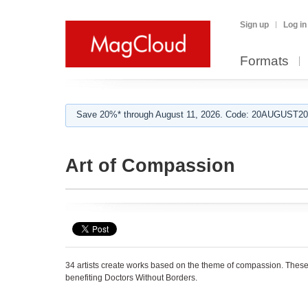
Sign up
Log in
Formats
Save 20%* through August 11, 2026. Code: 20AUGUST202
Art of Compassion
34 artists create works based on the theme of compassion. These
benefiting Doctors Without Borders.