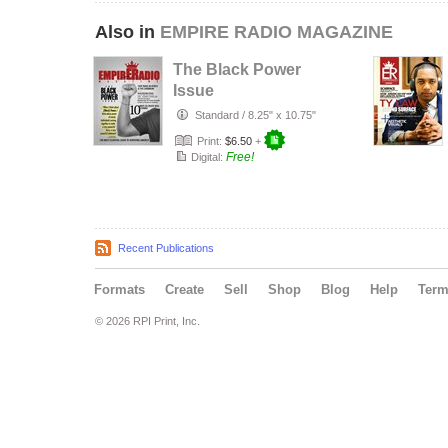
Also in
EMPIRE RADIO MAGAZINE
The Black Power
Issue
Standard
/
8.25" x 10.75"
Print:
$6.50
+
Free!
Digital:
Recent Publications
Formats
Create
Sell
Shop
Blog
Help
Ter
© 2026 RPI Print, Inc.