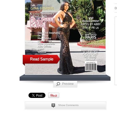
D
Read Sample
Preview
Show Comments