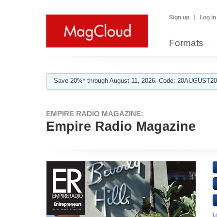
Sign up
Log in
Formats
Save 20%* through August 11, 2026. Code: 20AUGUST202
EMPIRE RADIO MAGAZINE:
Empire Radio Magazine
L