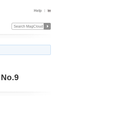
Help
 No.9