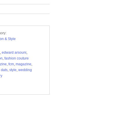
ory:
on & Style
,
edward arsouni
,
on
,
fashion couture
zine
,
fcm
,
magazine
,
 dats
,
style
,
wedding
ry