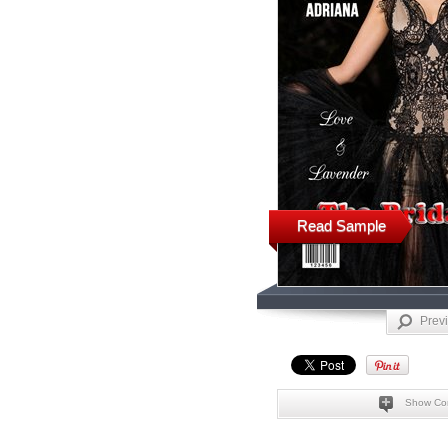
Read Sample
Prev
Show Co