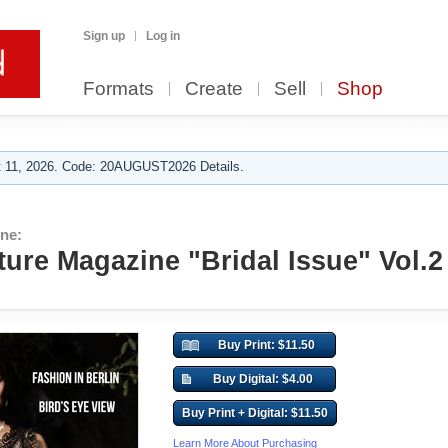
Sign up
Log in
Formats
Create
Sell
Shop
 11, 2026. Code: 20AUGUST2026 Details.
ne:
ure Magazine "Bridal Issue" Vol.2
Buy Print: $11.50
Buy Digital: $4.00
Buy Print + Digital: $11.50
Learn More About Purchasing