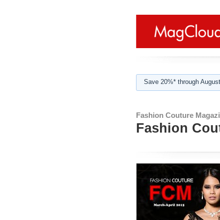
Save 20%* through August
Fashion Couture Magazi
Fashion Cout