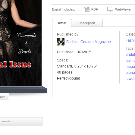
Digital Includes:
PDF
WebViewer
Details
Description
Published by:
Categ
Fashi
Fashion Couture Magazine
Tags:
Published:
3/7/2015
bridal
Specs:
fashi
Standard
8.25" x 10.75"
maga
40 pages
olena
Perfect-bound
jewel
iew
mments