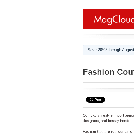
Save 20%* through August
Fashion Cou
Our luxury lifestyle import per
designers, and beauty trends.
Fashion Couture is a woman's h