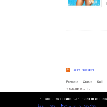
Recent Publications
Formats
Create
Sell
© 2026 RPI Print, Inc.
This site uses cookies. Continuing to use thi
Learn more
How to turn off cookies