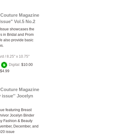
 Couture Magazine
ssue" Vol.5 No.2
Issue showcases the
ds in Bridal and Prom
e also provide basic
ps.
ard
/
8.25" x 10.75"
+
Digital:
$10.00
$4.99
 Couture Magazine
y issue'' Jocelyn
sue featuring Breast
vivor Jocelyn Binder
ay Fashion & Beauty
vember, December, and
020 issue