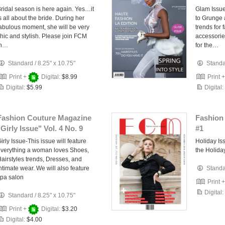
ridal season is here again. Yes…it
Glam Issue
s all about the bride. During her
to Grunge 
abulous moment, she will be very
trends for 
hic and stylish. Please join FCM
accessorie
in…
for the…
Standard
/
8.25" x 10.75"
Stand
Print +
Digital:
$8.99
Print 
Digital:
$5.99
Digital:
Fashion Couture Magazine
Fashion
"Girly Issue" Vol. 4 No. 9
#1
irly Issue-This issue will feature
Holiday I
verything a woman loves Shoes,
the Holida
airstyles trends, Dresses, and
ntimate wear. We will also feature
Stand
pa salon
Print 
Digital:
Standard
/
8.25" x 10.75"
Print +
Digital:
$3.20
Digital:
$4.00