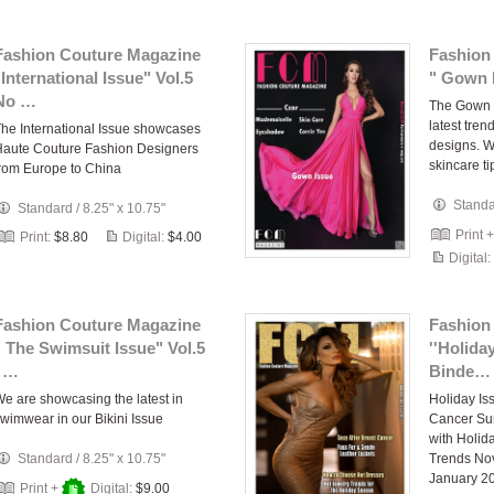
Fashion Couture Magazine
Fashion
"International Issue" Vol.5
" Gown I
No …
The Gown 
latest tren
he International Issue showcases
designs. W
aute Couture Fashion Designers
skincare ti
rom Europe to China
Stand
Standard
/
8.25" x 10.75"
Print 
Print:
$8.80
Digital:
$4.00
Digital:
Fashion Couture Magazine
Fashion
" The Swimsuit Issue" Vol.5
''Holida
, …
Binde…
e are showcasing the latest in
Holiday Is
wimwear in our Bikini Issue
Cancer Sur
with Holid
Standard
/
8.25" x 10.75"
Trends No
January 2
Print +
Digital:
$9.00