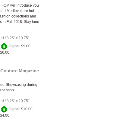
 FCM will introduce you
and Medieval are hot
fashion collections and
s in Fall 2018. Stay tune
ard
/
8.25" x 10.75"
+
Digital:
$9.00
$6.00
 Couture Magazine
ssue-Showcasing during
y season.
ard
/
8.25" x 10.75"
+
Digital:
$10.00
$4.00