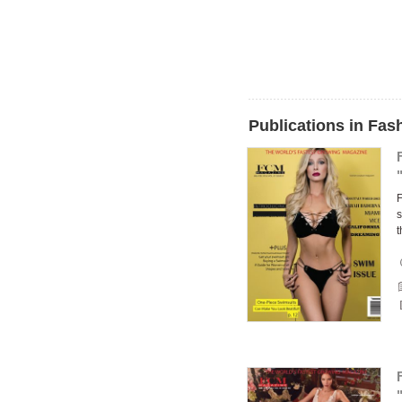
Publications in Fa
F
s
t