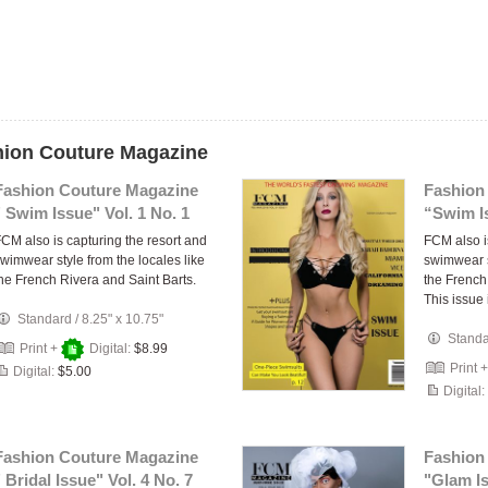
shion Couture Magazine
Fashion Couture Magazine
Fashion
" Swim Issue" Vol. 1 No. 1
“Swim Is
CM also is capturing the resort and
FCM also i
wimwear style from the locales like
swimwear s
he French Rivera and Saint Barts.
the French
This issue
Standard
/
8.25" x 10.75"
Stand
Print +
Digital:
$8.99
Print 
Digital:
$5.00
Digital:
Fashion Couture Magazine
Fashion
" Bridal Issue" Vol. 4 No. 7
"Glam Is