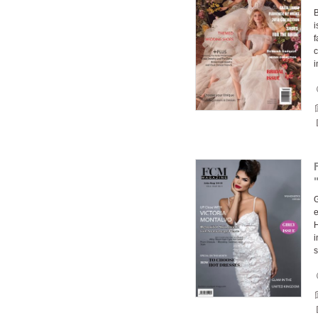
B
i
f
c
G
e
H
i
s