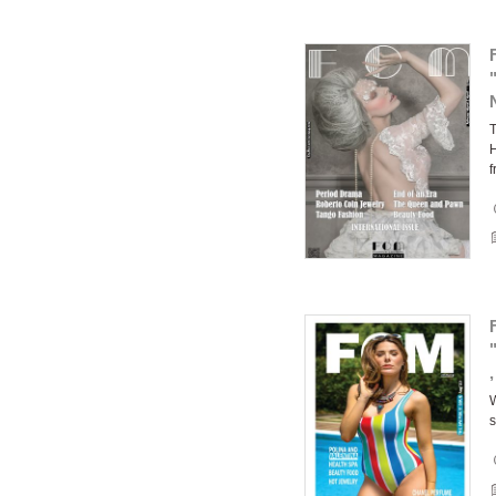
T
H
f
W
s