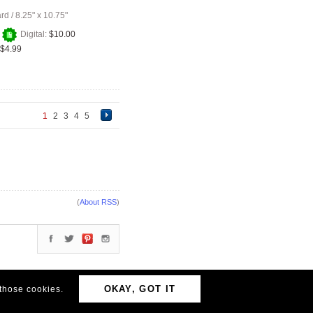
ard
/
8.25" x 10.75"
+
Digital:
$10.00
$4.99
1
2
3
4
5
(
About RSS
)
OKAY, GOT IT
 those cookies.