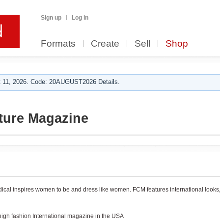
Sign up
Log in
Formats
Create
Sell
Shop
 11, 2026. Code: 20AUGUST2026 Details.
ture Magazine
iodical inspires women to be and dress like women. FCM features international looks
igh fashion International magazine in the USA