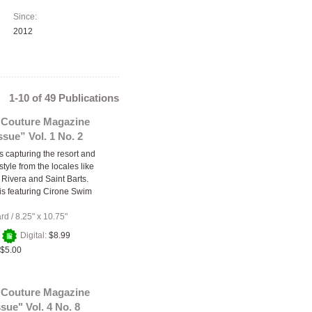
Since:
2012
1-10 of 49 Publications
 Couture Magazine
sue” Vol. 1 No. 2
s capturing the resort and
tyle from the locales like
 Rivera and Saint Barts.
 is featuring Cirone Swim
ard
/
8.25" x 10.75"
+
Digital:
$8.99
$5.00
 Couture Magazine
sue" Vol. 4 No. 8