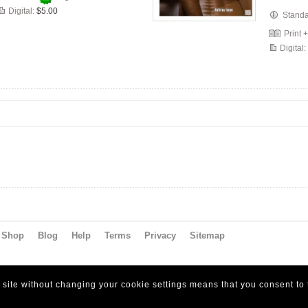
Digital:
$5.00
Stand
Print 
Digital:
Shop
Blog
Help
Terms
Privacy
Sitemap
s site without changing your cookie settings means that you consent to