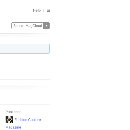
Help
,
Publisher:
Fashion Couture
Magazine