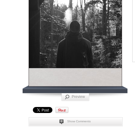
Preview
Show Comments