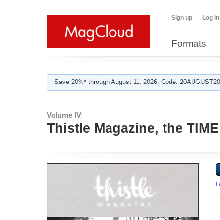
Sign up
Log in
Formats
Save 20%* through August 11, 2026. Code: 20AUGUST202
Volume IV:
Thistle Magazine, the TIME
L