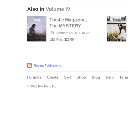
Also in
Volume IV
Thistle Magazine,
The MYSTERY
Issue
Standard
/
8.25" x 10.75"
Print:
$25.00
Recent Publications
Formats
Create
Sell
Shop
Blog
Help
Ter
© 2026 RPI Print, Inc.