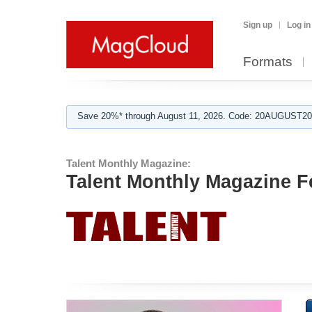
Sign up
Log in
Formats
Save 20%* through August 11, 2026. Code: 20AUGUST202
Talent Monthly Magazine:
Talent Monthly Magazine F