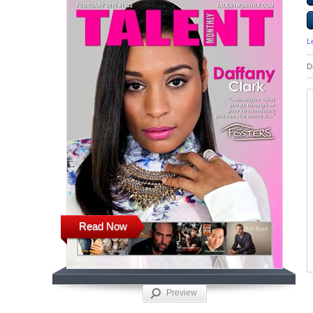
L
D
Read Now
Preview