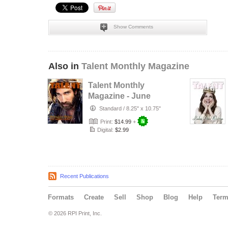
Show Comments
Also in
Talent Monthly Magazine
Talent Monthly
Magazine - June
15, 2016 -
Standard
/
8.25" x 10.75"
Brandon Stacey
Print:
$14.99
+
Digital:
$2.99
Recent Publications
Formats
Create
Sell
Shop
Blog
Help
Ter
© 2026 RPI Print, Inc.