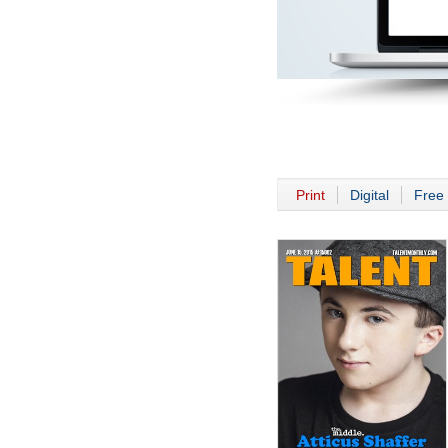
Print
Digital
Free 