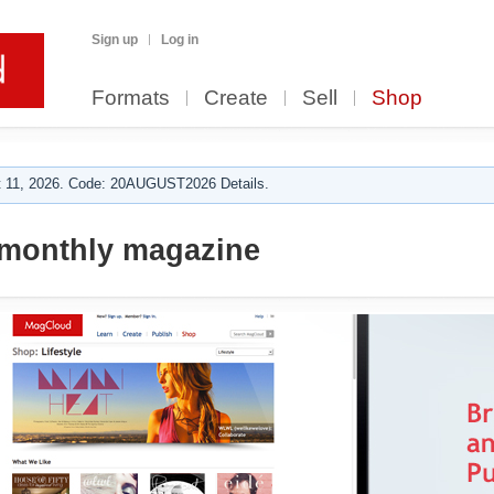
Sign up
Log in
Formats
Create
Sell
Shop
 11, 2026. Code: 20AUGUST2026 Details.
 monthly magazine