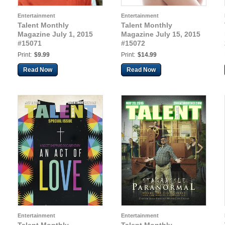
Entertainment
Entertainment
Talent Monthly
Talent Monthly
Magazine July 1, 2015
Magazine July 15, 2015
#15071
#15072
Print:
$9.99
Print:
$14.99
Read Now
Read Now
Entertainment
Entertainment