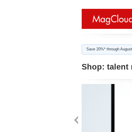
Save 20%* through August
Shop:
talent