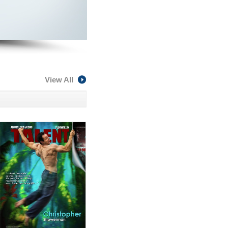
View All