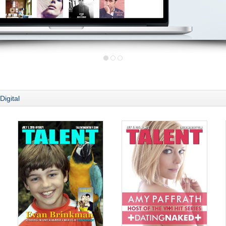
Digital