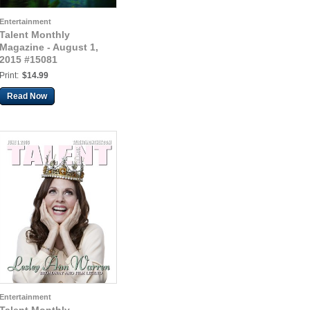
Entertainment
Talent Monthly
Magazine - August 1,
2015 #15081
Print:
$14.99
Read Now
Entertainment