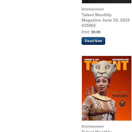
Entertainment
Talent Monthly
Magazine June 15, 2015
#15062
Print:
$9.99
Read Now
Entertainment