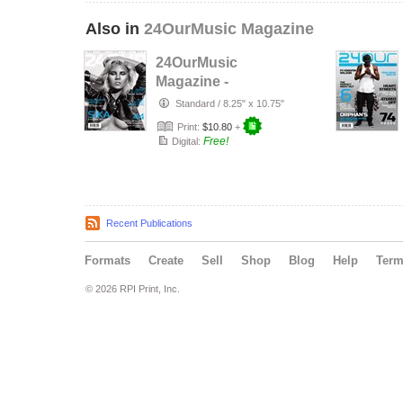
Also in
24OurMusic Magazine
24OurMusic
Magazine -
November 2014
Standard
/
8.25" x 10.75"
Print:
$10.80
+
Free!
Digital:
Recent Publications
Formats
Create
Sell
Shop
Blog
Help
Ter
© 2026 RPI Print, Inc.