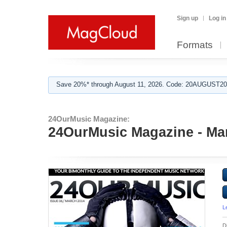
Sign up
Log in
Formats
Save 20%* through August 11, 2026. Code: 20AUGUST202
24OurMusic Magazine:
24OurMusic Magazine - Ma
L
D