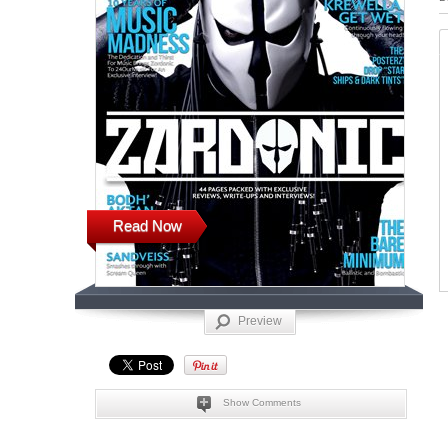
Read Now
Preview
Show Comments