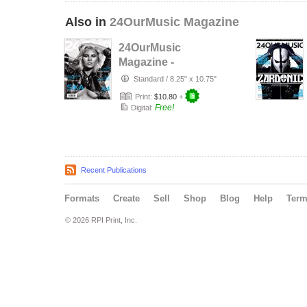
Also in
24OurMusic Magazine
24OurMusic
Magazine -
November 2014
Standard
/
8.25" x 10.75"
Print:
$10.80
+
Free!
Digital:
Recent Publications
Formats
Create
Sell
Shop
Blog
Help
Ter
© 2026 RPI Print, Inc.