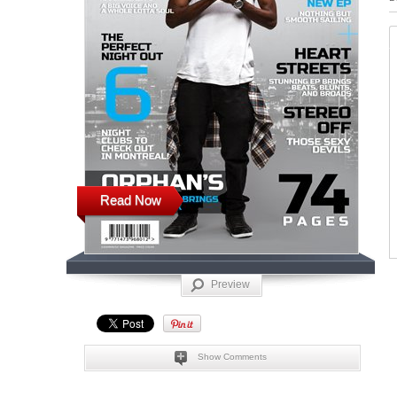
Read Now
Preview
Show Comments