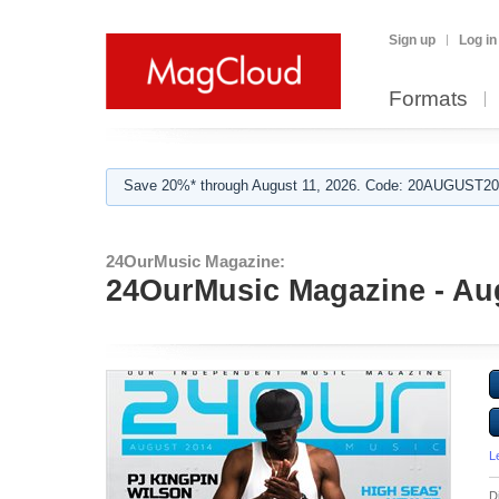
Sign up
Log in
Formats
Save 20%* through August 11, 2026. Code: 20AUGUST202
24OurMusic Magazine:
24OurMusic Magazine - Au
L
D