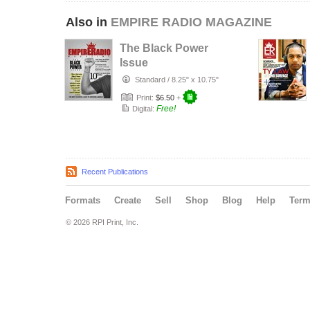
Also in
EMPIRE RADIO MAGAZINE
The Black Power
Issue
Standard
/
8.25" x 10.75"
Print:
$6.50
+
Free!
Digital:
Recent Publications
Formats
Create
Sell
Shop
Blog
Help
Ter
© 2026 RPI Print, Inc.