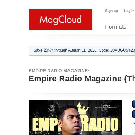
Sign up
Log in
Formats
Save 20%* through August 11, 2026. Code: 20AUGUST202
EMPIRE RADIO MAGAZINE:
Empire Radio Magazine (Th
L
D