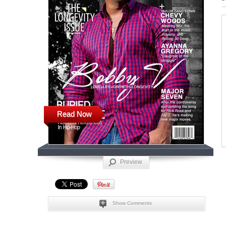
Read Now
Preview
Show Comments