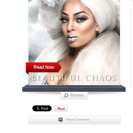
Read Now
Preview
Show Comments