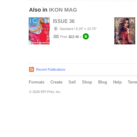
Also in
IKON MAG
ISSUE 36
Standard
/
8.25" x 10.75"
Print:
$22.40
+
Recent Publications
Formats
Create
Sell
Shop
Blog
Help
Ter
© 2026 RPI Print, Inc.