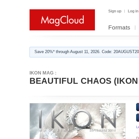
Sign up
Log in
Formats
Save 20%* through August 11, 2026. Code: 20AUGUST202
IKON MAG :
BEAUTIFUL CHAOS (IKON
L
D