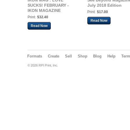
IKON MAG : LOVE
See Beyond Magazin
SUCKS! FEBRUARY -
July 2018 Edition
IKON MAGAZINE
Print:
$17.00
Print:
$32.40
Read Now
Read Now
Formats
Create
Sell
Shop
Blog
Help
Ter
© 2026 RPI Print, Inc.