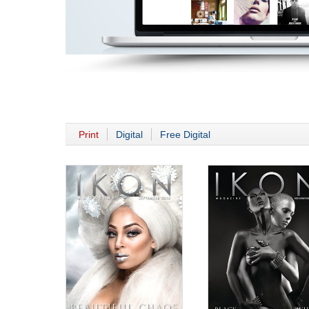
Print
Digital
Free Digital