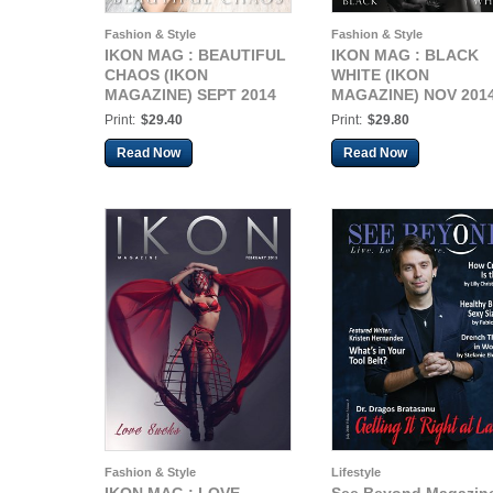
Fashion & Style
Fashion & Style
IKON MAG : BEAUTIFUL
IKON MAG : BLACK
CHAOS (IKON
WHITE (IKON
MAGAZINE) SEPT 2014
MAGAZINE) NOV 201
Print:
$29.40
Print:
$29.80
Read Now
Read Now
Fashion & Style
Lifestyle