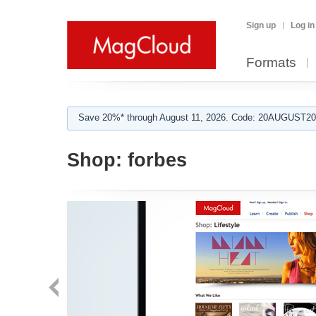
Sign up
Log in
Formats
Save 20%* through August 11, 2026. Code: 20AUGUST202
Shop:
forbes