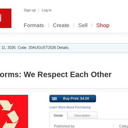
Sign up
Log in
Formats
Create
Sell
Shop
 11, 2026. Code: 20AUGUST2026 Details.
orms: We Respect Each Other
Buy Print: $4.00
Learn More About Purchasing
Details
Description
Published by:
Categ