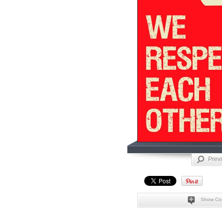
Prev
Show Co