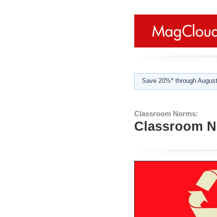
Save 20%* through August
Classroom Norms:
Classroom N