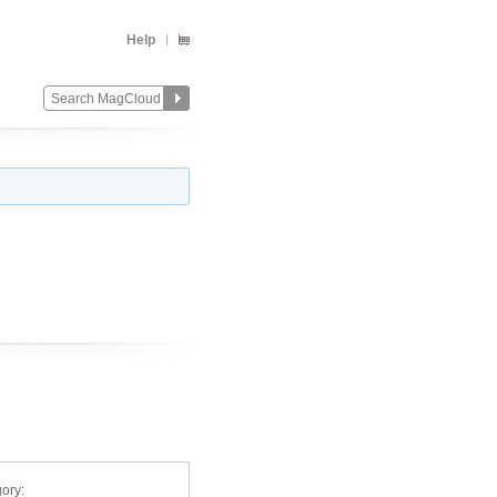
Help
ory: