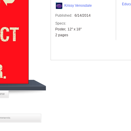
Educa
Krissy Venosdale
Published:
6/14/2014
Specs:
Poster
12" x 18"
2 pages
iew
mments