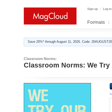
Sign up
Log in
Formats
Save 20%* through August 11, 2026. Code: 20AUGUST202
Classroom Norms:
Classroom Norms: We Try 
L