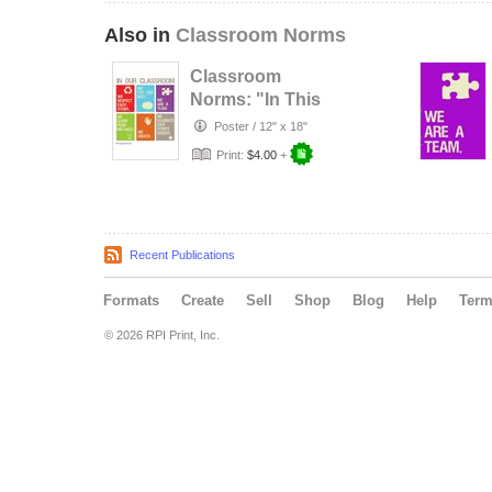
Also in
Classroom Norms
Classroom
Norms: "In This
Classroom..."
Poster
/
12" x 18"
Print:
$4.00
+
Recent Publications
Formats
Create
Sell
Shop
Blog
Help
Ter
© 2026 RPI Print, Inc.