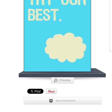
Preview
Show Comments