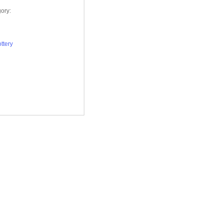
ory:
ttery