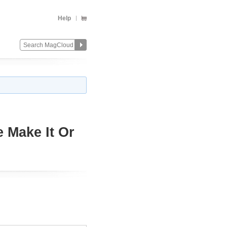
Help
e Make It Or