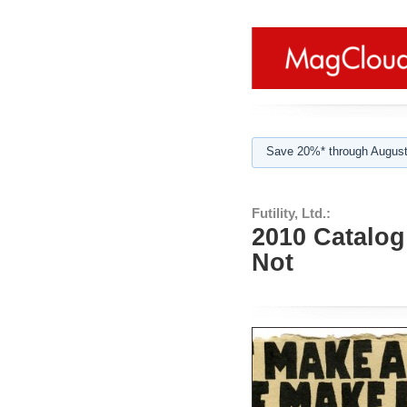
Save 20%* through August
Futility, Ltd.:
2010 Catalog:
Not