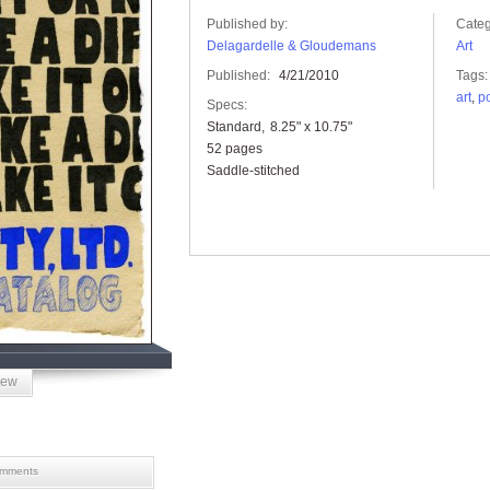
Published by:
Categ
Delagardelle & Gloudemans
Art
Published:
4/21/2010
Tags:
art
,
po
Specs:
Standard
8.25" x 10.75"
52 pages
Saddle-stitched
iew
mments