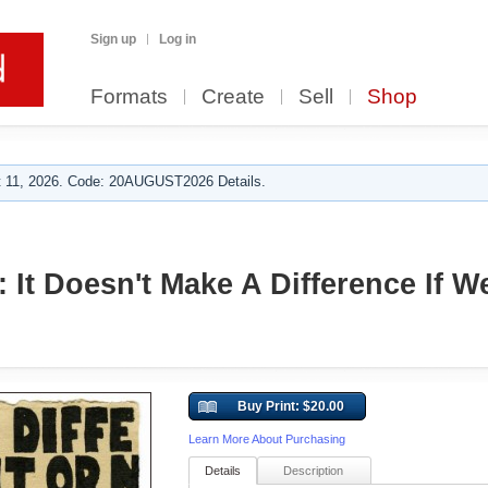
Sign up
Log in
Formats
Create
Sell
Shop
 11, 2026. Code: 20AUGUST2026 Details.
 It Doesn't Make A Difference If W
Buy Print: $20.00
Learn More About Purchasing
Details
Description