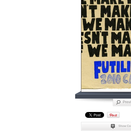
Prev
Show Co