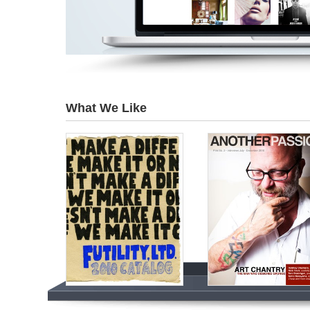
What We Like