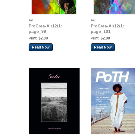
Art
Art
ProCrea-Air12/1:
ProCrea-Air12/1:
page_99
page_101
Print:
$2.00
Print:
$2.00
Read Now
Read Now