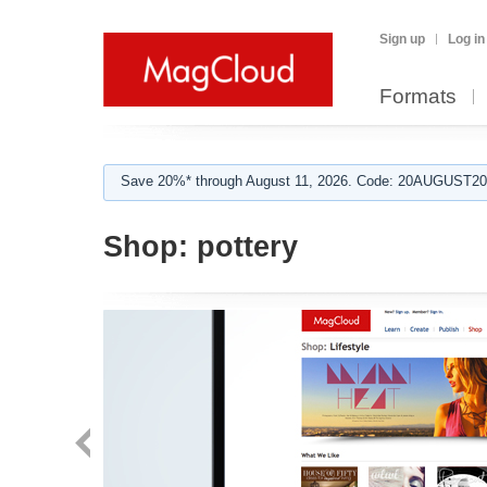
Sign up
Log in
Formats
Save 20%* through August 11, 2026. Code: 20AUGUST202
Shop:
pottery