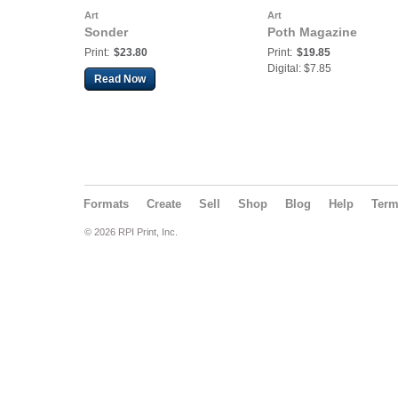
Art
Art
Sonder
Poth Magazine
Print:
$23.80
Print:
$19.85
Digital: $7.85
Read Now
Formats
Create
Sell
Shop
Blog
Help
Ter
© 2026 RPI Print, Inc.