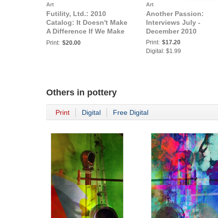
Art
Art
Futility, Ltd.: 2010
Another Passion:
Catalog: It Doesn't Make
Interviews July -
A Difference If We Make
December 2010
It Or Not
Print:
$17.20
Print:
$20.00
Digital: $1.99
Others in
pottery
Print
Digital
Free Digital