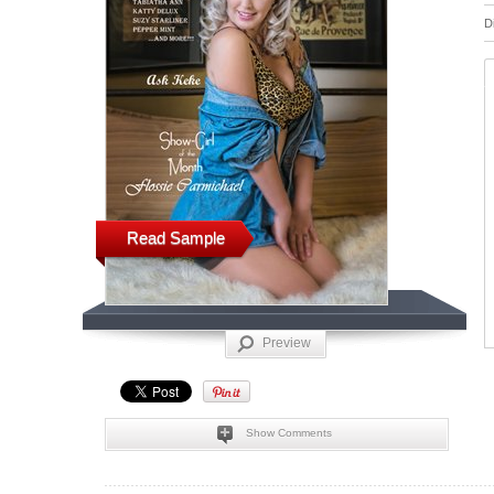
D
Read Sample
Preview
Show Comments