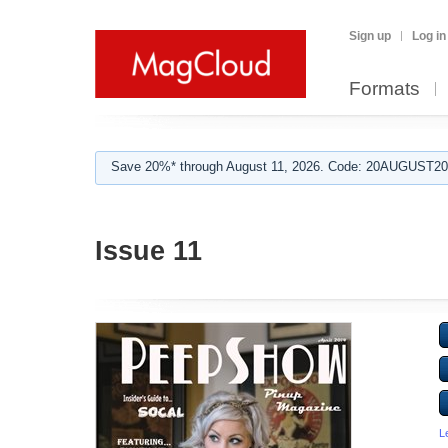
Sign up
Log in
Formats
Save 20%* through August 11, 2026. Code: 20AUGUST202
Issue 11
L