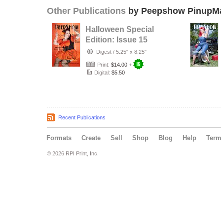
Other Publications
by Peepshow PinupM
Halloween Special
Edition: Issue 15
Digest
/
5.25" x 8.25"
Print:
$14.00
+
Digital:
$5.50
Recent Publications
Formats
Create
Sell
Shop
Blog
Help
Ter
© 2026 RPI Print, Inc.