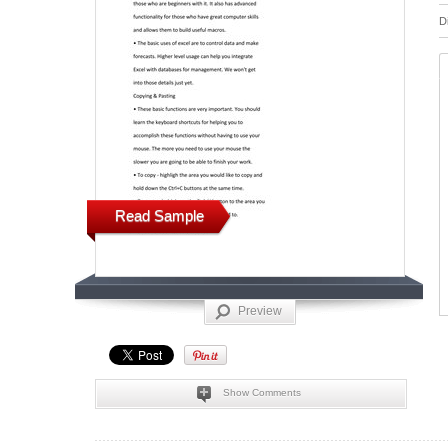
D
Read Sample
Preview
Show Comments