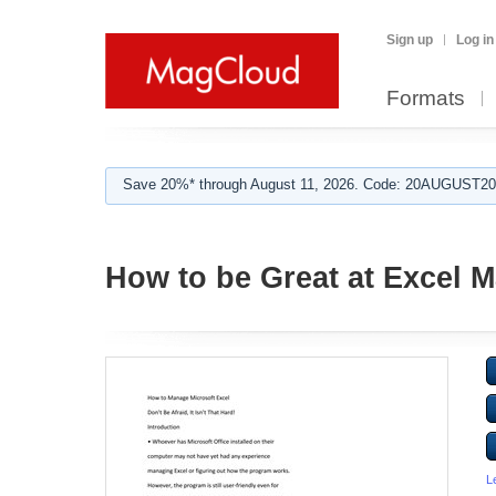
Sign up
Log in
Formats
Save 20%* through August 11, 2026. Code: 20AUGUST202
How to be Great at Excel
L