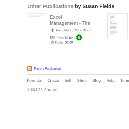
Other Publications
by Susan Fields
Excel
Management - The
Possibilities are
Pamphlet
/
8.25" x 10.75"
Endless
Print:
$0.80
+
Digital:
$2.00
Recent Publications
Formats
Create
Sell
Shop
Blog
Help
Ter
© 2026 RPI Print, Inc.