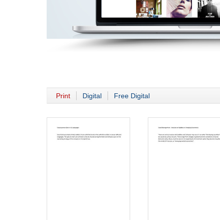
Print
Digital
Free Digital