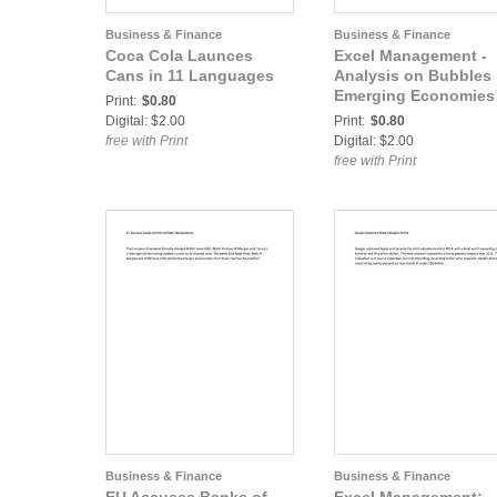
Business & Finance
Business & Finance
Coca Cola Launces
Excel Management -
Cans in 11 Languages
Analysis on Bubbles 
Emerging Economies
Print:
$0.80
Digital: $2.00
Print:
$0.80
free with Print
Digital: $2.00
free with Print
Business & Finance
Business & Finance