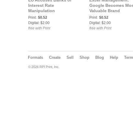
EU Accuses Banks of
Excel Management:
Interest Rate
Google Becomes Mos
Manipulation
Valuable Brand
Print:
$0.52
Print:
$0.52
Digital: $2.00
Digital: $2.00
free with Print
free with Print
Formats
Create
Sell
Shop
Blog
Help
Ter
© 2026 RPI Print, Inc.