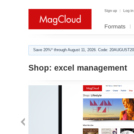
Sign up
Log in
Formats
Save 20%* through August 11, 2026. Code: 20AUGUST202
Shop:
excel management