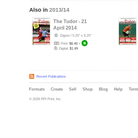
Also in
2013/14
The Tudor - 21
April 2014
Digest
/
5.25" x 8.25"
Print:
$6.40
+
Digital:
$1.49
Recent Publications
Formats
Create
Sell
Shop
Blog
Help
Ter
© 2026 RPI Print, Inc.