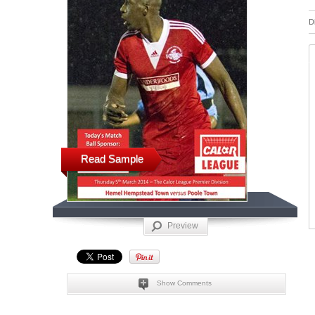
D
Read Sample
Preview
Show Comments