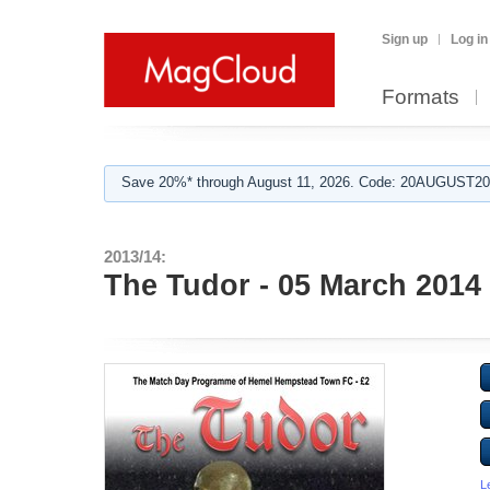
Sign up
Log in
Formats
Save 20%* through August 11, 2026. Code: 20AUGUST202
2013/14:
The Tudor - 05 March 2014
L