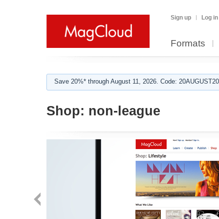
Sign up
Log in
Formats
Save 20%* through August 11, 2026. Code: 20AUGUST202
Shop:
non-league