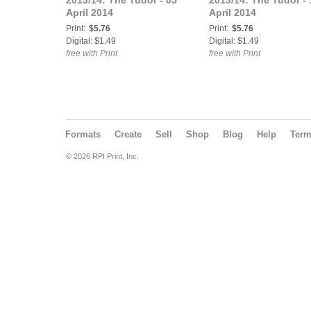
2013/14: The Tudor - 05
2013/14: The Tudor - 
April 2014
April 2014
Print:
$5.76
Print:
$5.76
Digital: $1.49
Digital: $1.49
free with Print
free with Print
Formats
Create
Sell
Shop
Blog
Help
Ter
© 2026 RPI Print, Inc.