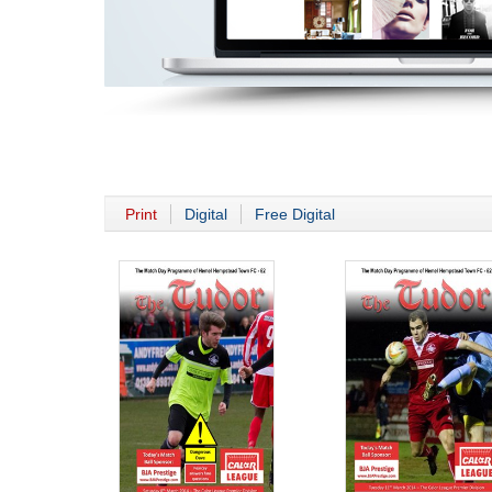
Print
Digital
Free Digital