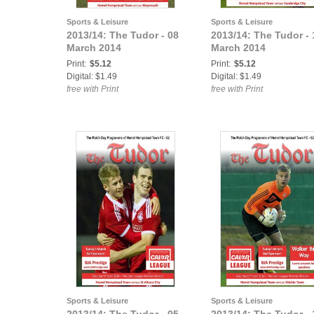
Sports & Leisure
Sports & Leisure
2013/14: The Tudor - 08
2013/14: The Tudor - 
March 2014
March 2014
Print:
$5.12
Print:
$5.12
Digital: $1.49
Digital: $1.49
free with Print
free with Print
Sports & Leisure
Sports & Leisure