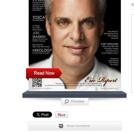
D
Read Now
Preview
Show Comments