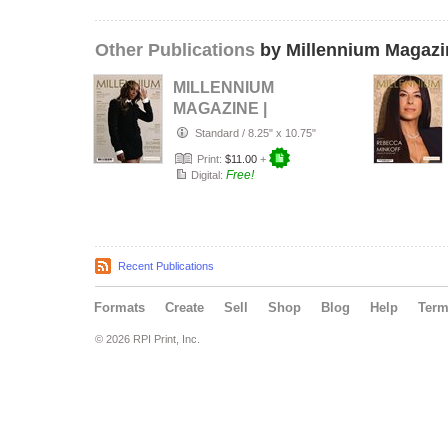
Other Publications
by Millennium Magazi
MILLENNIUM
MAGAZINE |
Number 117 |
Standard
/
8.25" x 10.75"
Spring 2026
Print:
$11.00
+
Free!
Digital:
Recent Publications
Formats
Create
Sell
Shop
Blog
Help
Ter
© 2026 RPI Print, Inc.