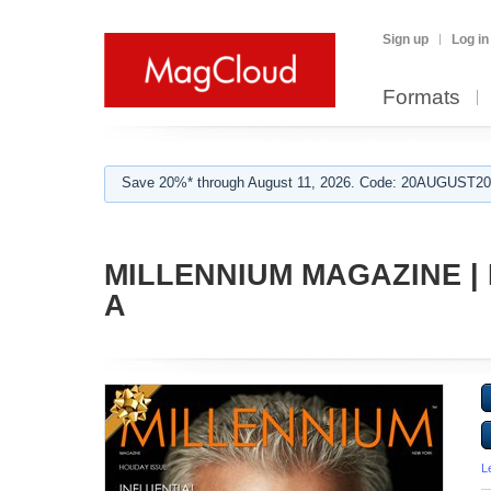
Sign up
Log in
Formats
Save 20%* through August 11, 2026. Code: 20AUGUST202
MILLENNIUM MAGAZINE |
A
L