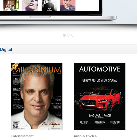
Digital
Entertainment
Auto & Cycles