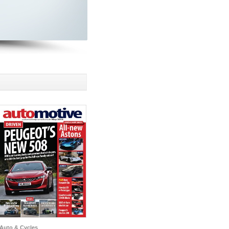
Auto & Cycles