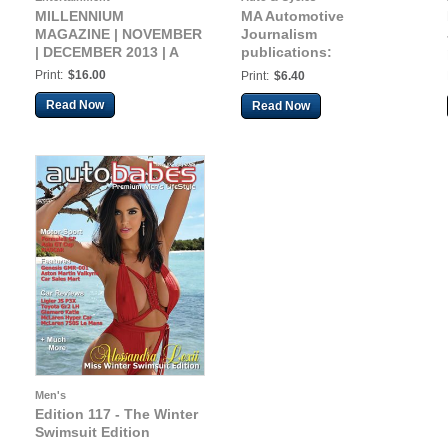
MILLENNIUM
MA Automotive
MAGAZINE | NOVEMBER
Journalism
| DECEMBER 2013 | A
publications:
Automotive 2018
Print:
$16.00
Print:
$6.40
Read Now
Read Now
Men's
Edition 117 - The Winter
Swimsuit Edition