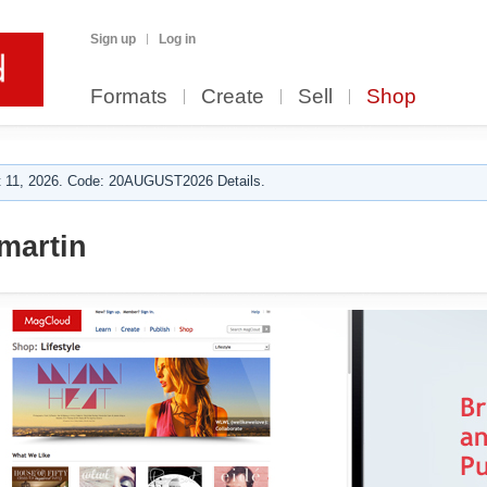
Sign up
Log in
Formats
Create
Sell
Shop
 11, 2026. Code: 20AUGUST2026 Details.
martin