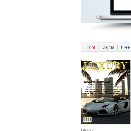
Print
Digital
Free 
Lifestyle