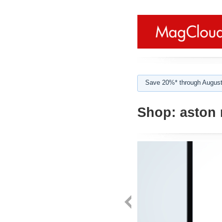
Save 20%* through August
Shop:
aston 