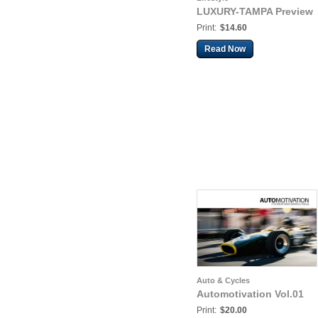
LUXURY-TAMPA Preview
Print:
$14.60
Read Now
Auto & Cycles
Automotivation Vol.01
Print:
$20.00