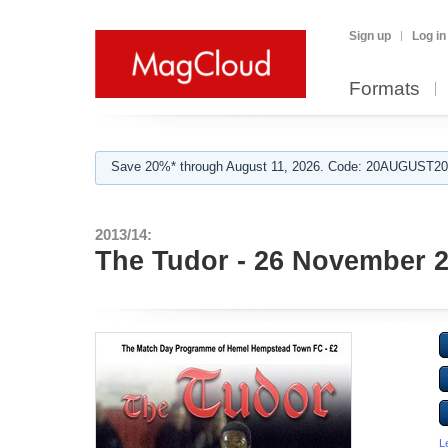
Sign up
Log in
Formats
Save 20%* through August 11, 2026. Code: 20AUGUST202
2013/14:
The Tudor - 26 November 
L