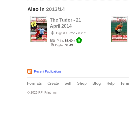
Also in
2013/14
The Tudor - 21
April 2014
Digest
/
5.25" x 8.25"
Print:
$6.40
+
Digital:
$1.49
Recent Publications
Formats
Create
Sell
Shop
Blog
Help
Ter
© 2026 RPI Print, Inc.