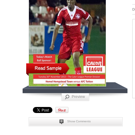
D
Read Sample
Preview
Show Comments