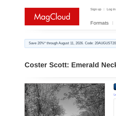
Sign up
Log in
Formats
Save 20%* through August 11, 2026. Code: 20AUGUST202
Coster Scott: Emerald Nec
L