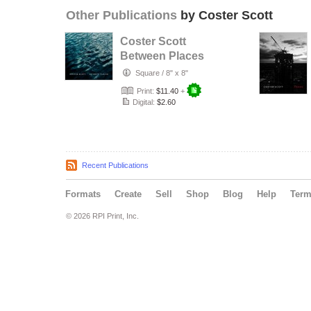
Other Publications
by Coster Scott
Coster Scott
Between Places
Catalog (Redux)
Square
/
8" x 8"
Print:
$11.40
+
Digital:
$2.60
Recent Publications
Formats
Create
Sell
Shop
Blog
Help
Ter
© 2026 RPI Print, Inc.