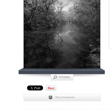
Preview
Show Comments