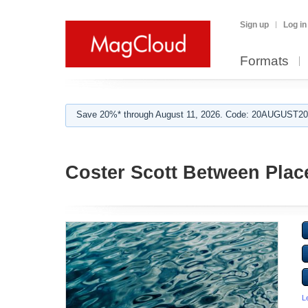
Sign up
Log in
Formats
Save 20%* through August 11, 2026. Code: 20AUGUST202
Coster Scott Between Plac
L