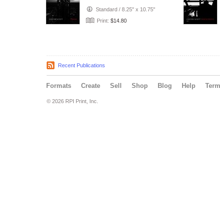
Standard
/
8.25" x 10.75"
Print:
$14.80
Recent Publications
Formats
Create
Sell
Shop
Blog
Help
Ter
© 2026 RPI Print, Inc.