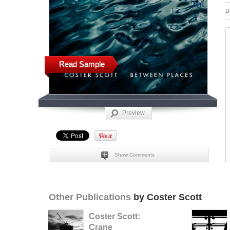
D
Read Sample
Preview
Show Comments
Other Publications
by Coster Scott
Coster Scott:
Crane