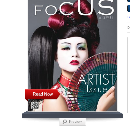
L
D
Read Now
Preview