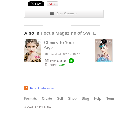
Show Comments
Also in
Focus Magazine of SWFL
Cheers To Your
Style
Standard
/
8.25" x 10.75"
Print:
$38.00
+
Free!
Digital:
Recent Publications
Formats
Create
Sell
Shop
Blog
Help
Ter
© 2026 RPI Print, Inc.