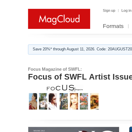
Sign up
Log in
Formats
Save 20%* through August 11, 2026. Code: 20AUGUST202
Focus Magazine of SWFL:
Focus of SWFL Artist Issu