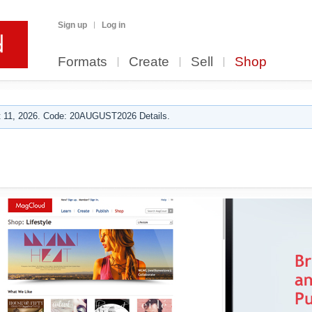
Sign up
Log in
Formats
Create
Sell
Shop
 11, 2026. Code: 20AUGUST2026 Details.