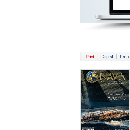
Print
Digital
Free 