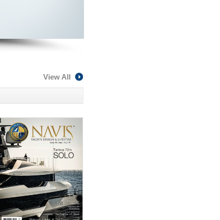
View All