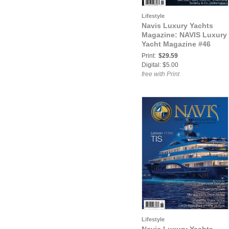
Lifestyle
Navis Luxury Yachts
Magazine: NAVIS Luxury
Yacht Magazine #46
Print:
$29.59
Digital: $5.00
free with Print
Lifestyle