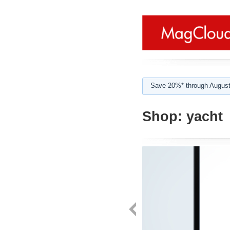
Save 20%* through August
Shop:
yacht