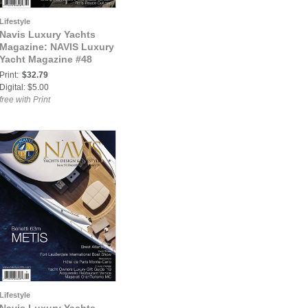
Lifestyle
Navis Luxury Yachts
Magazine: NAVIS Luxury
Yacht Magazine #48
Print:
$32.79
Digital: $5.00
free with Print
Lifestyle