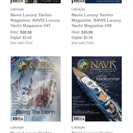
Lifestyle
Lifestyle
Navis Luxury Yachts
Navis Luxury Yachts
Magazine: NAVIS Luxury
Magazine: NAVIS Luxury
Yacht Magazine #47
Yacht Magazine #49
Print:
$30.39
Print:
$35.59
Digital: $5.00
Digital: $5.00
free with Print
free with Print
Lifestyle
Lifestyle