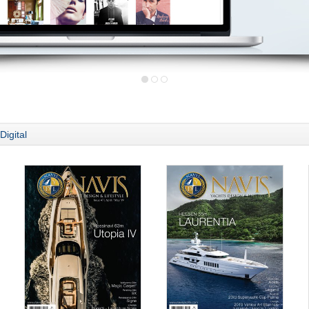
Digital