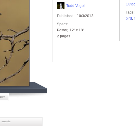
Outdo
Todd Vogel
Tags:
Published:
10/3/2013
bird
,
Specs:
Poster
12" x 18"
2 pages
iew
mments