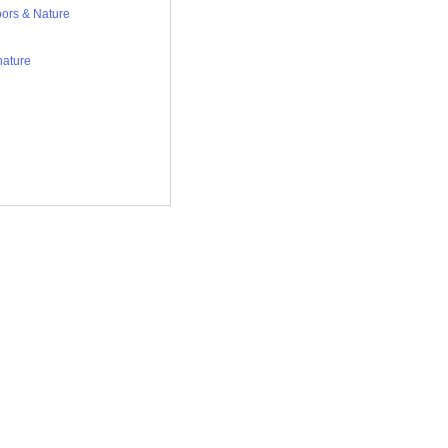
ors & Nature
nature