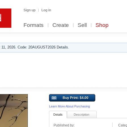
Sign up
Log in
Formats
Create
Sell
Shop
 11, 2026. Code: 20AUGUST2026 Details.
Buy Print: $4.00
Learn More About Purchasing
Details
Description
Published by:
Categ