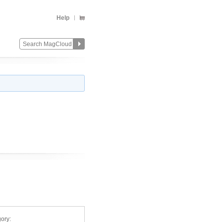
Help
ory: