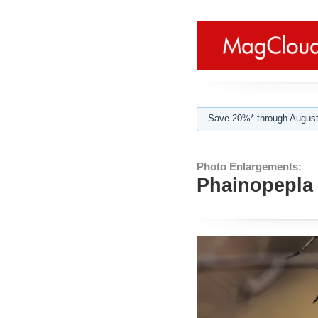
Save 20%* through August
Photo Enlargements:
Phainopepla