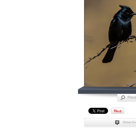
Prev
Show Co