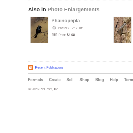
Also in
Photo Enlargements
Phainopepla
Poster
/
12" x 18"
Print:
$4.00
Recent Publications
Formats
Create
Sell
Shop
Blog
Help
Ter
© 2026 RPI Print, Inc.