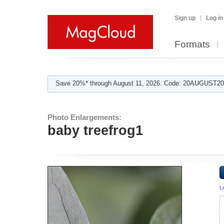
Sign up
Log in
Formats
Save 20%* through August 11, 2026. Code: 20AUGUST202
Photo Enlargements:
baby treefrog1
L