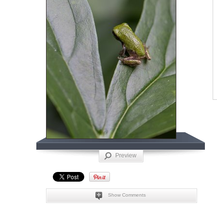
Preview
Show Comments