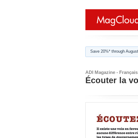
Save 20%* through August
ADI Magazine - Français
Écouter la vo