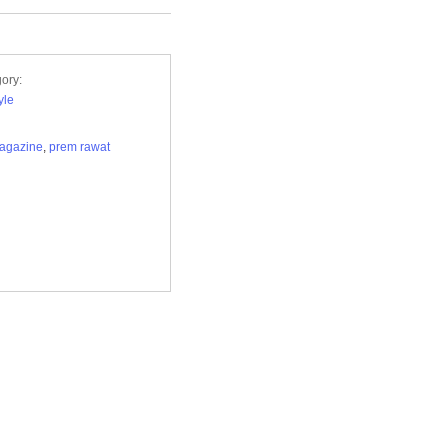
ory:
yle
agazine
,
prem rawat