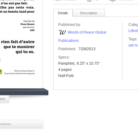
Details
Description
Published by:
Categ
Lifest
Words of Peace Global
Tags:
Publications
adi m
Published:
7/28/2013
Specs:
Pamphlet
8.25" x 10.75"
4 pages
Half-Fold
iew
mments