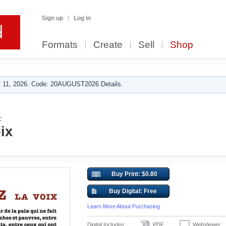
Sign up
Log in
Formats
Create
Sell
Shop
 11, 2026. Code: 20AUGUST2026 Details.
:
ix
Buy Print: $0.80
Buy Digital: Free
Learn More About Purchasing
Digital Includes:
PDF
WebViewer