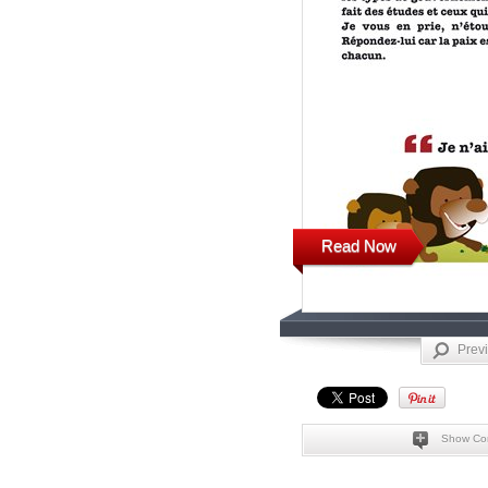
Read Now
Prev
Show Co