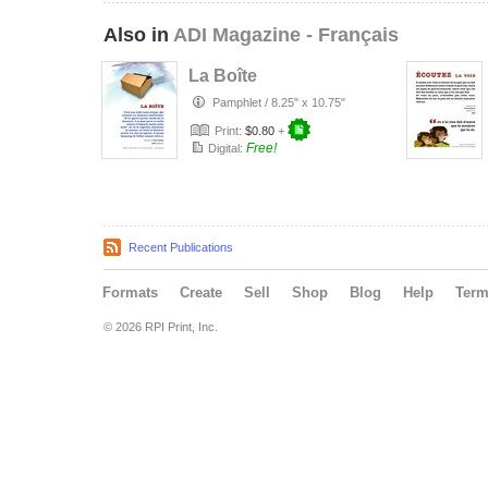
Also in
ADI Magazine - Français
La Boîte
Pamphlet
/
8.25" x 10.75"
Print:
$0.80
+
Free!
Digital:
Recent Publications
Formats
Create
Sell
Shop
Blog
Help
Ter
© 2026 RPI Print, Inc.