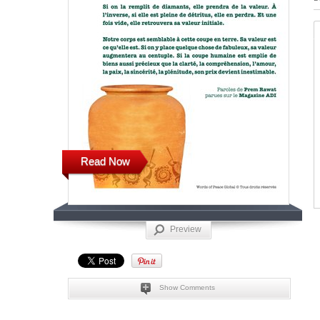
Read Now
Preview
Show Comments