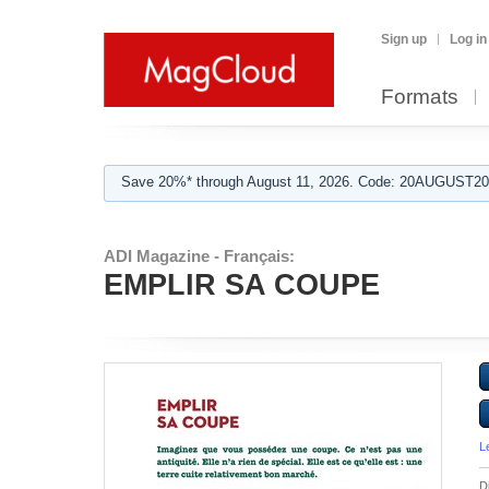
Sign up
Log in
Formats
Save 20%* through August 11, 2026. Code: 20AUGUST202
ADI Magazine - Français:
EMPLIR SA COUPE
L
D