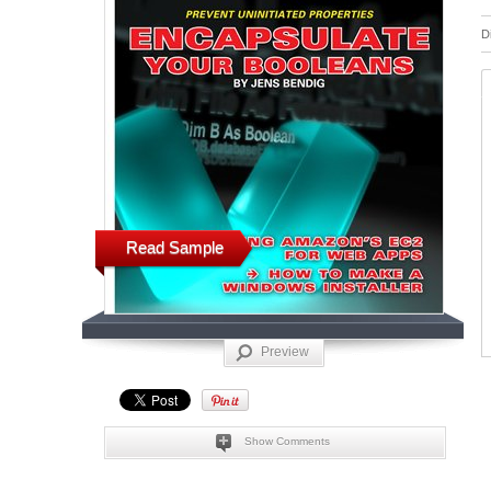
D
Read Sample
Preview
Show Comments