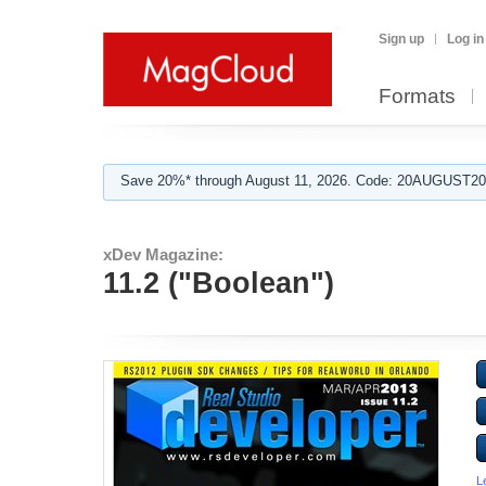
Sign up
Log in
Formats
Save 20%* through August 11, 2026. Code: 20AUGUST202
xDev Magazine:
11.2 ("Boolean")
L