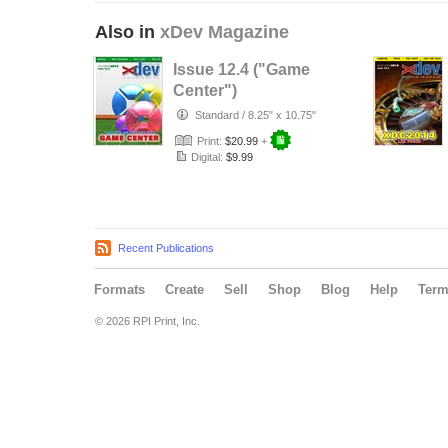
Also in
xDev Magazine
Issue 12.4 ("Game
Center")
Standard
/
8.25" x 10.75"
Print:
$20.99
+
Digital:
$9.99
Recent Publications
Formats
Create
Sell
Shop
Blog
Help
Ter
© 2026 RPI Print, Inc.